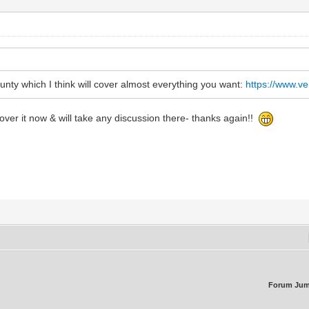
ounty which I think will cover almost everything you want:
https://www.v
ver it now & will take any discussion there- thanks again!!
Forum Jum