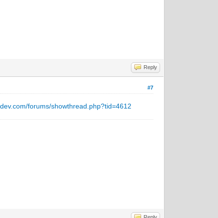
Reply
#7
ntdev.com/forums/showthread.php?tid=4612
Reply