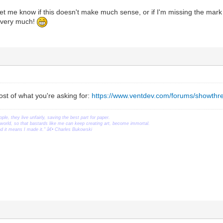
let me know if this doesn't make much sense, or if I'm missing the mark o
s very much!
st of what you're asking for:
https://www.ventdev.com/forums/showthr
ople, they live unfairly, saving the best part for paper.
orld, so that bastards like me can keep creating art, become immortal.
ead it means I made it." â€• Charles Bukowski