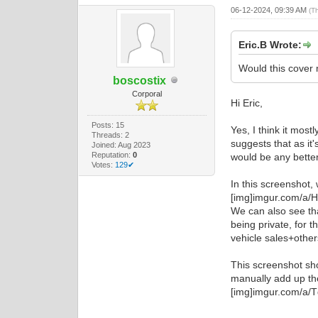
06-12-2024, 09:39 AM
(T
Eric.B Wrote:
Would this cover 
boscostix
Corporal
Hi Eric,
Posts: 15
Yes, I think it mos
Threads: 2
suggests that as it'
Joined: Aug 2023
Reputation:
0
would be any better,
Votes:
129✔
In this screenshot,
[img]imgur.com/a/
We can also see tha
being private, for 
vehicle sales+other
This screenshot sho
manually add up th
[img]imgur.com/a/