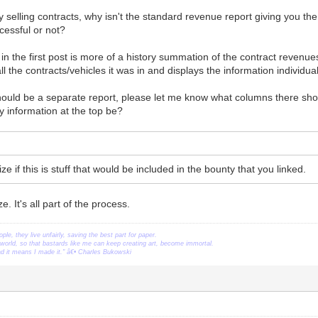
nly selling contracts, why isn't the standard revenue report giving you th
cessful or not?
 in the first post is more of a history summation of the contract revenue
all the contracts/vehicles it was in and displays the information individu
should be a separate report, please let me know what columns there sho
 information at the top be?
e if this is stuff that would be included in the bounty that you linked.
. It's all part of the process.
ople, they live unfairly, saving the best part for paper.
orld, so that bastards like me can keep creating art, become immortal.
ead it means I made it." â€• Charles Bukowski