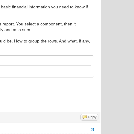
e basic financial information you need to know if
s report. You select a component, then it
ally and as a sum.
uld be. How to group the rows. And what, if any,
Reply
#5