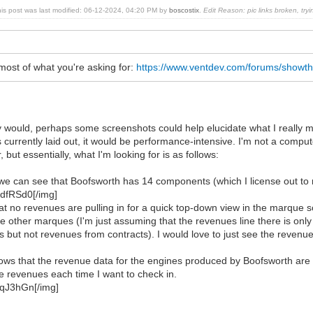
his post was last modified: 06-12-2024, 04:20 PM by
boscostix
.
Edit Reason: pic links broken, tryi
most of what you're asking for:
https://www.ventdev.com/forums/showt
tly would, perhaps some screenshots could help elucidate what I really 
s currently laid out, it would be performance-intensive. I'm not a compute
 but essentially, what I'm looking for is as follows:
 we can see that Boofsworth has 14 components (which I license out to
HdfRSd0[/img]
t no revenues are pulling in for a quick top-down view in the marque 
the other marques (I'm just assuming that the revenues line there is on
s but not revenues from contracts). I would love to just see the revenues
ws that the revenue data for the engines produced by Boofsworth are tota
e revenues each time I want to check in.
TqJ3hGn[/img]