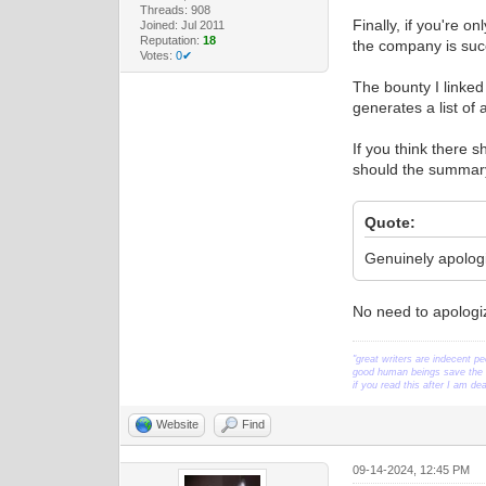
Threads: 908
Finally, if you're o
Joined: Jul 2011
Reputation:
18
the company is suc
Votes:
0✔
The bounty I linked
generates a list of 
If you think there 
should the summary
Quote:
Genuinely apologiz
No need to apologize
"great writers are indecent pe
good human beings save the w
if you read this after I am d
Website
Find
09-14-2024, 12:45 PM