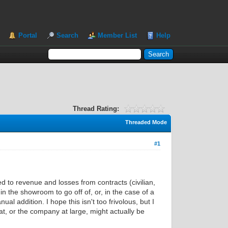
Portal
Search
Member List
Help
Thread Rating:
Threaded Mode
#1
d to revenue and losses from contracts (civilian,
n the showroom to go off of, or, in the case of a
 addition. I hope this isn't too frivolous, but I
, or the company at large, might actually be