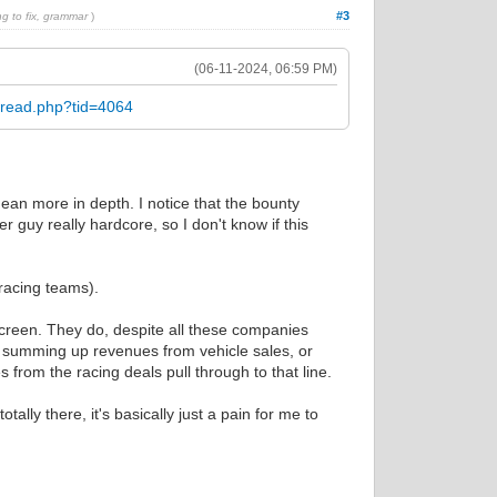
#3
ng to fix, grammar
)
(06-11-2024, 06:59 PM)
hread.php?tid=4064
mean more in depth. I notice that the bounty
r guy really hardcore, so I don't know if this
 racing teams).
screen. They do, despite all these companies
ly summing up revenues from vehicle sales, or
 from the racing deals pull through to that line.
lly there, it's basically just a pain for me to