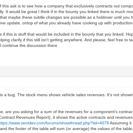
 of this ask is to see how a company that exclusively contracts out compo
lly. It would be great I think if in the bounty you linked there is much 
 that maybe these subtle changes are possible as a holdover until you
ive update, ontop of what you already have cooking up with production
if this is stuff that would be included in the bounty that you linked. Hope
ping clarify if this still isn't getting anywhere. And please, feel free to t
ll continue the discussion there
e is a bug. The stock menu shows vehicle sales revenues. It's not showing
e, are you asking for a sum of the revenues for a component's contrac
ntract Revenues Report), it shows the active contracts and revenues. 
https://www.ventdev.com/forums/showthread.php?tid=4078
Assuming it 
nd the footer of the table will sum (or average) the values of the table,