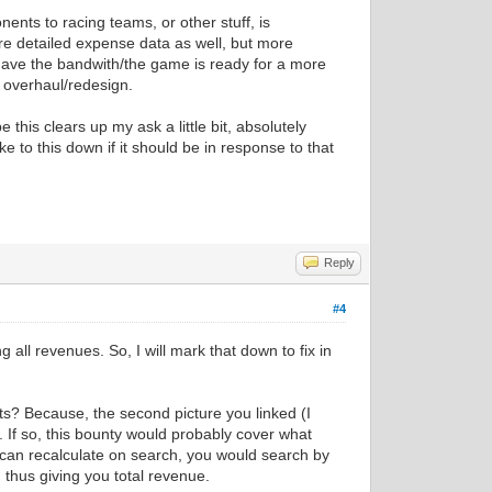
nents to racing teams, or other stuff, is
more detailed expense data as well, but more
 have the bandwith/the game is ready for a more
 overhaul/redesign.
 this clears up my ask a little bit, absolutely
ake to this down if it should be in response to that
Reply
#4
 all revenues. So, I will mark that down to fix in
ts? Because, the second picture you linked (I
If so, this bounty would probably cover what
can recalculate on search, you would search by
 thus giving you total revenue.