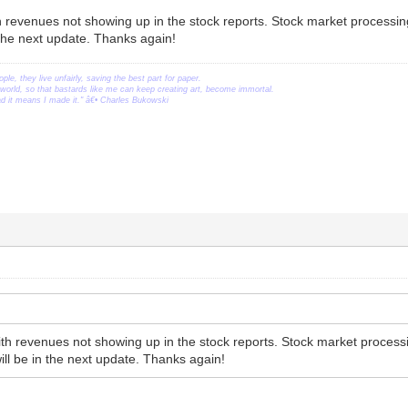
h revenues not showing up in the stock reports. Stock market processin
the next update. Thanks again!
ople, they live unfairly, saving the best part for paper.
orld, so that bastards like me can keep creating art, become immortal.
ead it means I made it." â€• Charles Bukowski
ith revenues not showing up in the stock reports. Stock market proces
ill be in the next update. Thanks again!