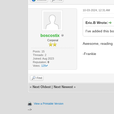
10-03-2024, 12:31 AM
Eric.B Wrote:
I've added this b
boscostix
Corporal
Awesome, reading o
Posts: 15
-Frankie
Threads: 2
Joined: Aug 2023
Reputation:
0
Votes:
129✔
Find
«
Next Oldest
|
Next Newest
»
View a Printable Version
-->