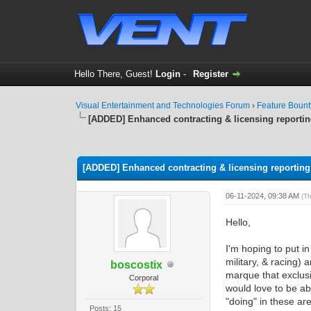
Hello There, Guest!
Login
-
Register
Visual Entertainment and Technologies Forum
›
Feature Boun
[ADDED] Enhanced contracting & licensing reporti
0 Vote(s) - 0 Average
1
2
3
4
5
[ADDED] Enhanced contracting & licensing reporting
06-11-2024, 09:38 AM
(T
Hello,
I'm hoping to put i
military, & racing)
boscostix
marque that exclusi
Corporal
would love to be a
"doing" in these ar
Posts: 15