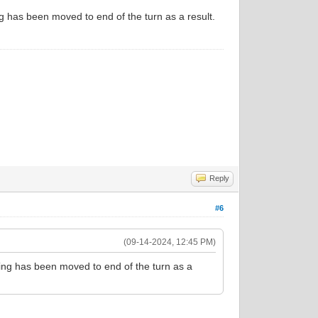
g has been moved to end of the turn as a result.
Reply
#6
(09-14-2024, 12:45 PM)
sing has been moved to end of the turn as a