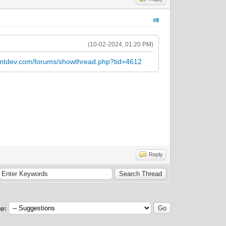
#8
(10-02-2024, 01:20 PM)
entdev.com/forums/showthread.php?tid=4612
Reply
p: