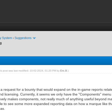
ty System
›
Suggestions
ng
his post was last modified: 10-02-2024, 01:20 PM by
Eric.B
.)
n a request for a bounty that would expand on the in-game reports relate
 and licensing. Currently, it seems we only have the "Components" menu i
vely makes components, not really much of anything useful beyond manual
ble to see some more expanded reporting data on how a marque like that
eas.