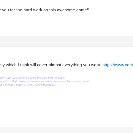
 you for the hard work on this awesome game!!
nty which I think will cover almost everything you want:
https://www.ve
ople, they live unfairly, saving the best part for paper.
orld, so that bastards like me can keep creating art, become immortal.
ead it means I made it." â€• Charles Bukowski