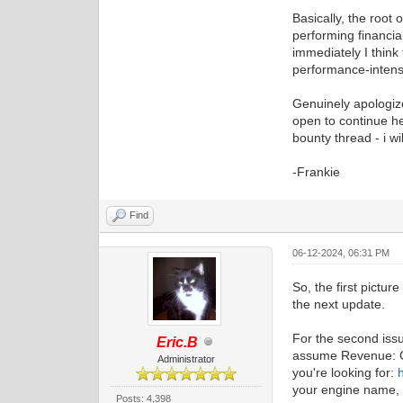
Basically, the root
performing financia
immediately I think
performance-intens
Genuinely apologize 
open to continue hel
bounty thread - i wi
-Frankie
Find
06-12-2024, 06:31 PM
So, the first pictur
the next update.
For the second issu
Eric.B
assume Revenue: Co
Administrator
you're looking for:
your engine name, a
Posts: 4,398