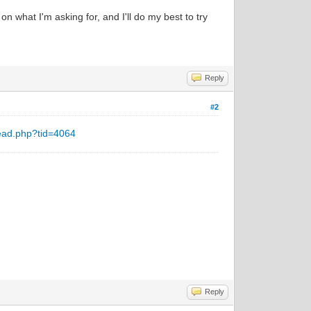
n what I'm asking for, and I'll do my best to try
Reply
#2
ead.php?tid=4064
Reply