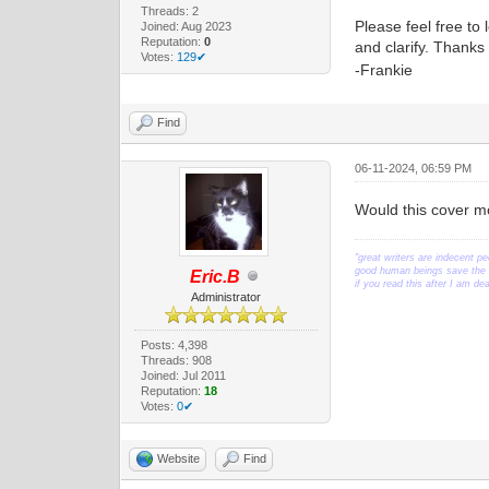
Threads: 2
Please feel free to 
Joined: Aug 2023
Reputation:
0
and clarify. Thank
Votes:
129✔
-Frankie
Find
06-11-2024, 06:59 PM
Would this cover mo
"great writers are indecent pe
good human beings save the w
Eric.B
if you read this after I am d
Administrator
Posts: 4,398
Threads: 908
Joined: Jul 2011
Reputation:
18
Votes:
0✔
Website
Find