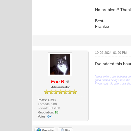
No problem!! Thank
Best-
Frankie
10-02-2024, 01:20 PM
I've added this bou
"great writers are indecent pe
good human beings save the w
Eric.B
if you read this after I am d
Administrator
Posts: 4,398
Threads: 908
Joined: Jul 2011
Reputation:
18
Votes:
0✔
Website
Find