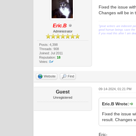
Fixed the issue wit
Changes will be in 
Eric.B
"great writers are indecent pe
good human beings save the w
Administrator
if you read this after I am d
Posts: 4,398
Threads: 908
Joined: Jul 2011
Reputation:
18
Votes:
0✔
Website
Find
09-14-2024, 01:21 PM
Guest
Unregistered
Eric.B Wrote:
Fixed the issue w
result. Changes w
Eric-