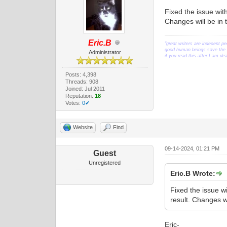
Fixed the issue wit
Changes will be in 
Eric.B
"great writers are indecent pe
good human beings save the w
Administrator
if you read this after I am d
Posts: 4,398
Threads: 908
Joined: Jul 2011
Reputation:
18
Votes:
0✔
Website
Find
09-14-2024, 01:21 PM
Guest
Unregistered
Eric.B Wrote:
Fixed the issue w
result. Changes w
Eric-