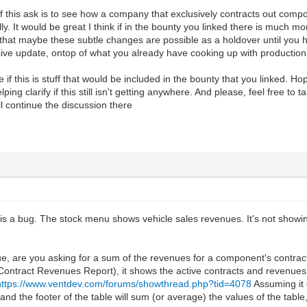
 of this ask is to see how a company that exclusively contracts out compo
lly. It would be great I think if in the bounty you linked there is much 
 that maybe these subtle changes are possible as a holdover until you
ive update, ontop of what you already have cooking up with production
if this is stuff that would be included in the bounty that you linked. Hope
ping clarify if this still isn't getting anywhere. And please, feel free to t
ll continue the discussion there
e is a bug. The stock menu shows vehicle sales revenues. It's not showing
e, are you asking for a sum of the revenues for a component's contrac
ntract Revenues Report), it shows the active contracts and revenues. 
https://www.ventdev.com/forums/showthread.php?tid=4078
Assuming it 
nd the footer of the table will sum (or average) the values of the table,