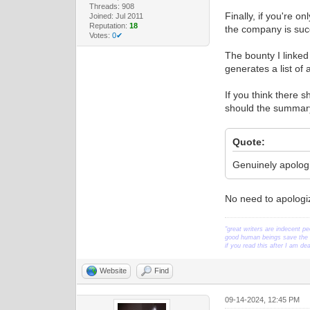
Threads: 908
Finally, if you're o
Joined: Jul 2011
Reputation:
18
the company is suc
Votes:
0✔
The bounty I linked
generates a list of 
If you think there 
should the summary
Quote:
Genuinely apologiz
No need to apologize
"great writers are indecent pe
good human beings save the w
if you read this after I am d
Website
Find
09-14-2024, 12:45 PM