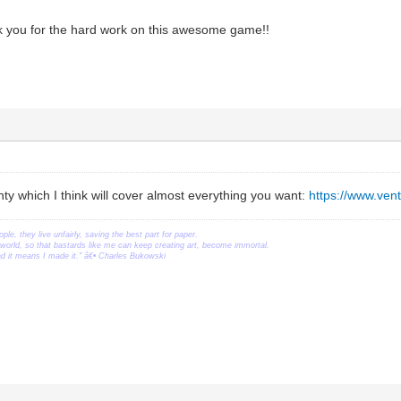
 you for the hard work on this awesome game!!
nty which I think will cover almost everything you want:
https://www.ve
ople, they live unfairly, saving the best part for paper.
orld, so that bastards like me can keep creating art, become immortal.
ead it means I made it." â€• Charles Bukowski