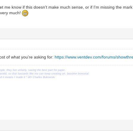
let me know if this doesn't make much sense, or if I'm missing the mark o
s very much!
st of what you're asking for:
https://www.ventdev.com/forums/showthr
ople, they live unfairly, saving the best part for paper.
orld, so that bastards like me can keep creating art, become immortal.
ead it means I made it." â€• Charles Bukowski