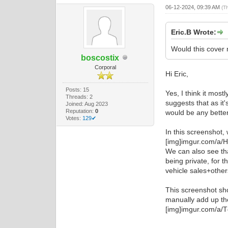
06-12-2024, 09:39 AM
(T
Eric.B Wrote:
Would this cover 
boscostix
Corporal
Hi Eric,
Posts: 15
Yes, I think it mos
Threads: 2
suggests that as it'
Joined: Aug 2023
Reputation:
0
would be any better,
Votes:
129✔
In this screenshot,
[img]imgur.com/a/
We can also see tha
being private, for 
vehicle sales+other
This screenshot sho
manually add up th
[img]imgur.com/a/