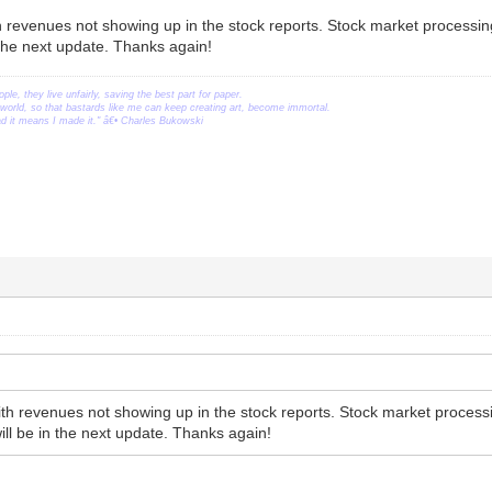
h revenues not showing up in the stock reports. Stock market processin
the next update. Thanks again!
ople, they live unfairly, saving the best part for paper.
orld, so that bastards like me can keep creating art, become immortal.
ead it means I made it." â€• Charles Bukowski
ith revenues not showing up in the stock reports. Stock market proces
ill be in the next update. Thanks again!