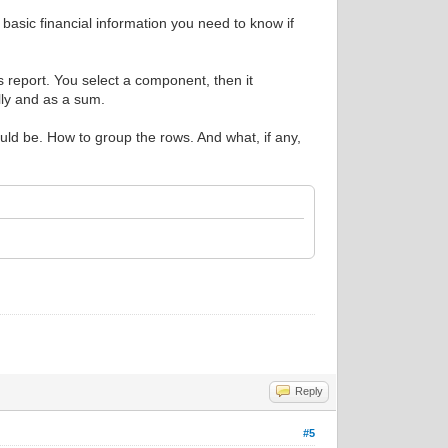
e basic financial information you need to know if
s report. You select a component, then it
ally and as a sum.
uld be. How to group the rows. And what, if any,
Reply
#5