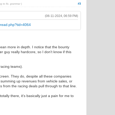
#3
ng to fix, grammar
)
(06-11-2024, 06:59 PM)
hread.php?tid=4064
mean more in depth. I notice that the bounty
r guy really hardcore, so I don't know if this
 racing teams).
screen. They do, despite all these companies
ly summing up revenues from vehicle sales, or
 from the racing deals pull through to that line.
lly there, it's basically just a pain for me to