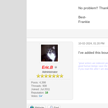
No problem!! Thank
Best-
Frankie
10-02-2024, 01:20 PM
I've added this bou
"great writers are indecent pe
good human beings save the w
Eric.B
if you read this after I am d
Administrator
Posts: 4,398
Threads: 908
Joined: Jul 2011
Reputation:
18
Votes:
0✔
Website
Find