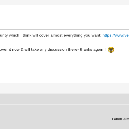
ounty which I think will cover almost everything you want:
https://www.v
ver it now & will take any discussion there- thanks again!!
Forum Jum