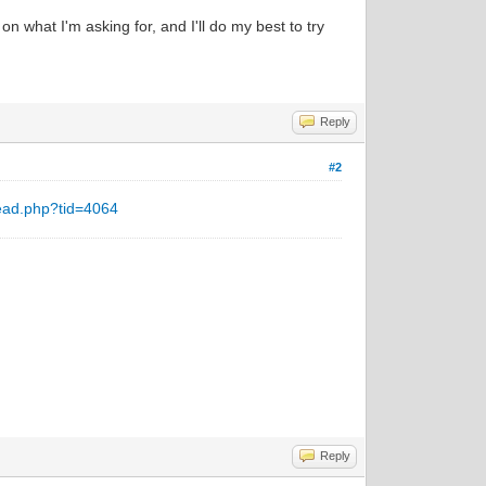
n what I'm asking for, and I'll do my best to try
Reply
#2
ead.php?tid=4064
Reply