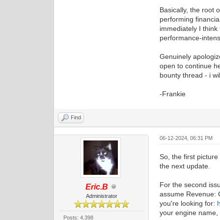
Basically, the root
performing financia
immediately I think
performance-intens
Genuinely apologize 
open to continue hel
bounty thread - i wi
-Frankie
Find
06-12-2024, 06:31 PM
So, the first pictur
the next update.
For the second issu
Eric.B
assume Revenue: Co
Administrator
you're looking for:
your engine name, a
Posts: 4,398