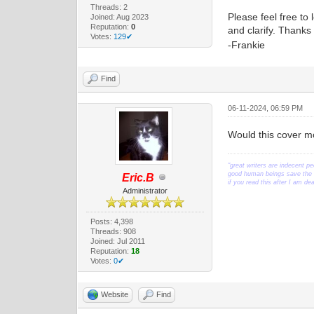
Threads: 2
Please feel free to 
Joined: Aug 2023
Reputation:
0
and clarify. Thank
Votes:
129✔
-Frankie
Find
06-11-2024, 06:59 PM
Would this cover mo
"great writers are indecent pe
good human beings save the w
Eric.B
if you read this after I am d
Administrator
Posts: 4,398
Threads: 908
Joined: Jul 2011
Reputation:
18
Votes:
0✔
Website
Find