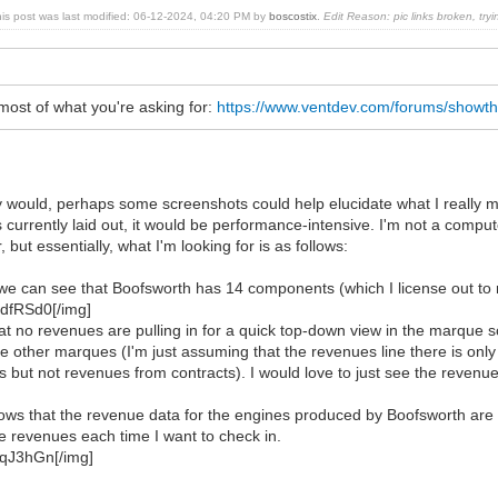
his post was last modified: 06-12-2024, 04:20 PM by
boscostix
.
Edit Reason: pic links broken, tryi
most of what you're asking for:
https://www.ventdev.com/forums/showt
tly would, perhaps some screenshots could help elucidate what I really 
s currently laid out, it would be performance-intensive. I'm not a compute
 but essentially, what I'm looking for is as follows:
 we can see that Boofsworth has 14 components (which I license out to
HdfRSd0[/img]
t no revenues are pulling in for a quick top-down view in the marque 
the other marques (I'm just assuming that the revenues line there is on
s but not revenues from contracts). I would love to just see the revenues
ws that the revenue data for the engines produced by Boofsworth are tota
e revenues each time I want to check in.
TqJ3hGn[/img]