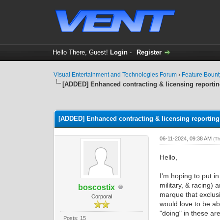
Hello There, Guest!
Login
-
Register
Visual Entertainment and Technologies Forum
›
Feature Boun
[ADDED] Enhanced contracting & licensing reporti
0 Vote(s) - 0 Average
1
2
3
4
5
[ADDED] Enhanced contracting & licensing reporting
06-11-2024, 09:38 AM
(T
Hello,
I'm hoping to put i
military, & racing)
boscostix
marque that exclusi
Corporal
would love to be a
"doing" in these ar
Posts: 15