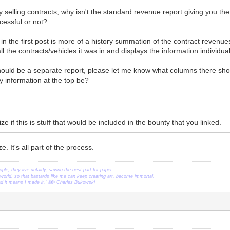
nly selling contracts, why isn't the standard revenue report giving you th
cessful or not?
 in the first post is more of a history summation of the contract revenue
all the contracts/vehicles it was in and displays the information individu
should be a separate report, please let me know what columns there sho
 information at the top be?
e if this is stuff that would be included in the bounty that you linked.
. It's all part of the process.
ople, they live unfairly, saving the best part for paper.
orld, so that bastards like me can keep creating art, become immortal.
ead it means I made it." â€• Charles Bukowski