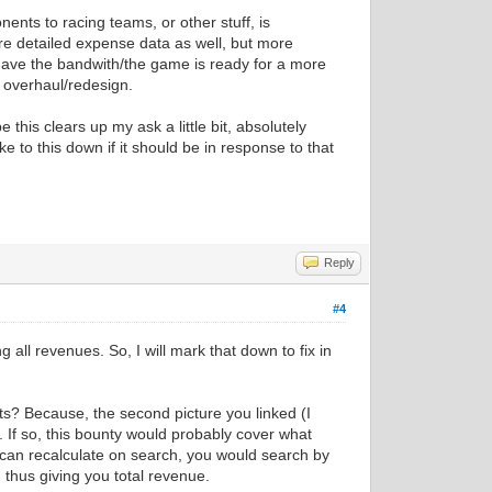
nents to racing teams, or other stuff, is
more detailed expense data as well, but more
 have the bandwith/the game is ready for a more
 overhaul/redesign.
 this clears up my ask a little bit, absolutely
ake to this down if it should be in response to that
Reply
#4
 all revenues. So, I will mark that down to fix in
ts? Because, the second picture you linked (I
If so, this bounty would probably cover what
can recalculate on search, you would search by
 thus giving you total revenue.