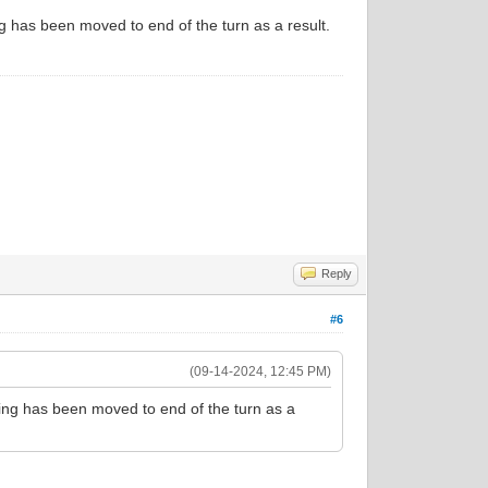
g has been moved to end of the turn as a result.
Reply
#6
(09-14-2024, 12:45 PM)
sing has been moved to end of the turn as a