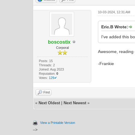
10-03-2024, 12:31 AM
Eric.B Wrote:
I've added this b
boscostix
Corporal
Awesome, reading o
Posts: 15
-Frankie
Threads: 2
Joined: Aug 2023
Reputation:
0
Votes:
129✔
Find
«
Next Oldest
|
Next Newest
»
View a Printable Version
-->