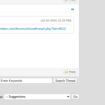
#8
(10-02-2024, 01:20 PM)
entdev.com/forums/showthread.php?tid=4612
Reply
p: