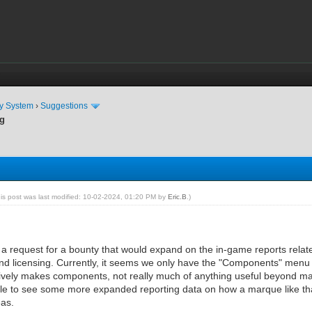
ty System
›
Suggestions
ng
his post was last modified: 10-02-2024, 01:20 PM by
Eric.B
.)
n a request for a bounty that would expand on the in-game reports relate
 and licensing. Currently, it seems we only have the "Components" menu i
vely makes components, not really much of anything useful beyond manual
ble to see some more expanded reporting data on how a marque like that
eas.