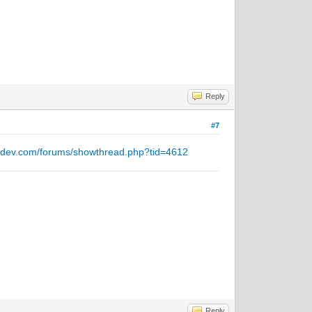
Reply
#7
ntdev.com/forums/showthread.php?tid=4612
Reply