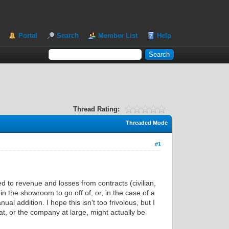
Portal
Search
Member List
Help
Thread Rating:
Threaded Mode
#1
d to revenue and losses from contracts (civilian,
n the showroom to go off of, or, in the case of a
 addition. I hope this isn't too frivolous, but I
, or the company at large, might actually be