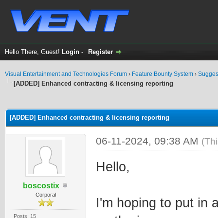
Hello There, Guest!
Login
-
Register
Visual Entertainment and Technologies Forum
›
Feature Bounty System
›
Sugges
[ADDED] Enhanced contracting & licensing reporting
ge
[ADDED] Enhanced contracting & licensing reporting
06-11-2024, 09:38 AM
(Th
Hello,
boscostix
Corporal
I'm hoping to put in
Posts: 15