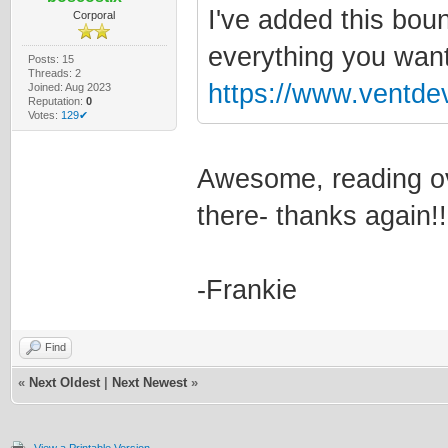
I've added this boun
Corporal
everything you want
Posts: 15
Threads: 2
https://www.ventde
Joined: Aug 2023
Reputation:
0
Votes:
129✔
Awesome, reading ove
there- thanks again
-Frankie
Find
«
Next Oldest
|
Next Newest
»
View a Printable Version