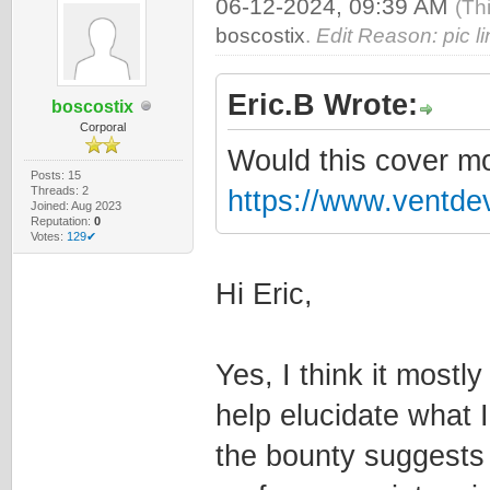
06-12-2024, 09:39 AM
(Th
boscostix
.
Edit Reason: pic li
Eric.B Wrote:
boscostix
Corporal
Would this cover mo
Posts: 15
Threads: 2
https://www.ventde
Joined: Aug 2023
Reputation:
0
Votes:
129✔
Hi Eric,
Yes, I think it most
help elucidate what I
the bounty suggests t