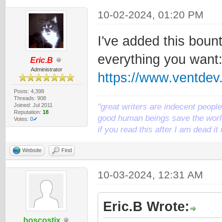
10-02-2024, 01:20 PM
I've added this bount
everything you want
Eric.B
Administrator
https://www.ventde
Posts: 4,398
Threads: 908
Joined: Jul 2011
"great writers are indecent people,
Reputation:
18
good human beings save the world
Votes:
0✔
if you read this after I am dead 
Website
Find
10-03-2024, 12:31 AM
Eric.B Wrote:
boscostix