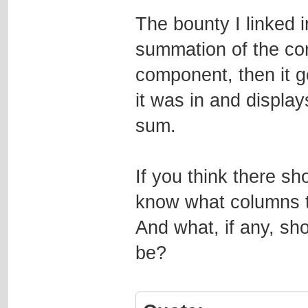
The bounty I linked in
summation of the con
component, then it ge
it was in and display
sum.
If you think there sh
know what columns t
And what, if any, sh
be?