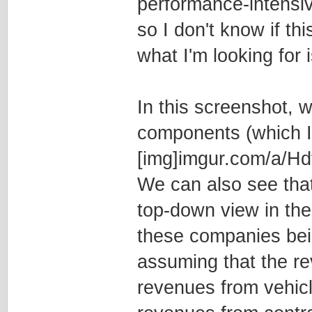
performance-intensiv
so I don't know if th
what I'm looking for i
In this screenshot, 
components (which I 
[img]imgur.com/a/Hd
We can also see that
top-down view in the
these companies bein
assuming that the re
revenues from vehicl