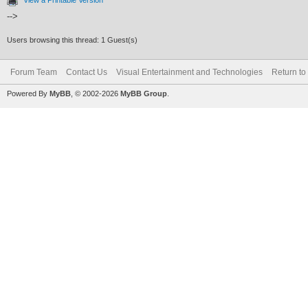
-->
Users browsing this thread: 1 Guest(s)
Forum Team
Contact Us
Visual Entertainment and Technologies
Return to
Powered By
MyBB
, © 2002-2026
MyBB Group
.