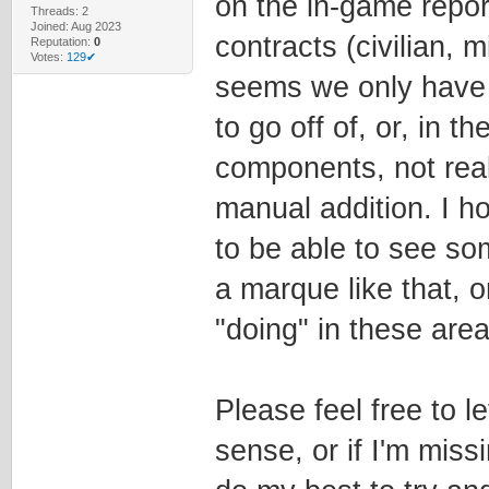
on the in-game repor
Threads: 2
Joined: Aug 2023
contracts (civilian, m
Reputation:
0
Votes:
129✔
seems we only have
to go off of, or, in 
components, not rea
manual addition. I hop
to be able to see s
a marque like that, o
"doing" in these are
Please feel free to 
sense, or if I'm miss