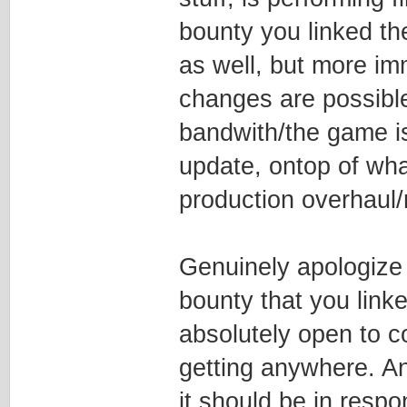
bounty you linked th
as well, but more im
changes are possible
bandwith/the game i
update, ontop of wha
production overhaul/
Genuinely apologize i
bounty that you linke
absolutely open to cont
getting anywhere. And
it should be in respo