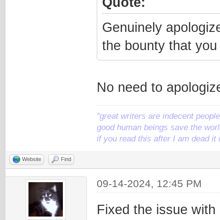
Quote:
Genuinely apologize 
the bounty that you 
No need to apologize.
"great writers are indecent people,
good human beings save the world
if you read this after I am dead 
Website
Find
09-14-2024, 12:45 PM
Fixed the issue with