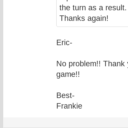
the turn as a result
Thanks again!
Eric-
No problem!! Thank 
game!!
Best-
Frankie