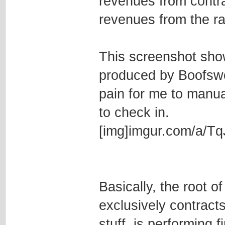
revenues from contrac
revenues from the rac
This screenshot show
produced by Boofswort
pain for me to manua
to check in.
[img]imgur.com/a/Tq
Basically, the root o
exclusively contract
stuff, is performing fi