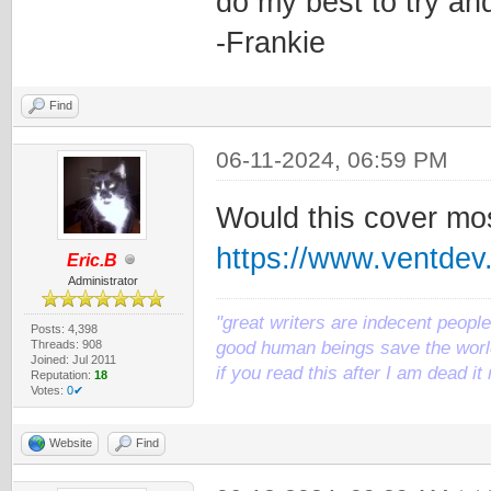
do my best to try an
-Frankie
Find
06-11-2024, 06:59 PM
Would this cover mos
https://www.ventde
Eric.B
Administrator
"great writers are indecent people,
Posts: 4,398
Threads: 908
good human beings save the world
Joined: Jul 2011
if you read this after I am dead 
Reputation:
18
Votes:
0✔
Website
Find