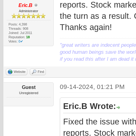
reports. Stock mark
Eric.B
Administrator
the turn as a result.
Posts: 4,398
Thanks again!
Threads: 908
Joined: Jul 2011
Reputation:
18
Votes:
0✔
"great writers are indecent people,
good human beings save the world
if you read this after I am dead 
Website
Find
09-14-2024, 01:21 PM
Guest
Unregistered
Eric.B Wrote:
Fixed the issue wit
reports. Stock mar