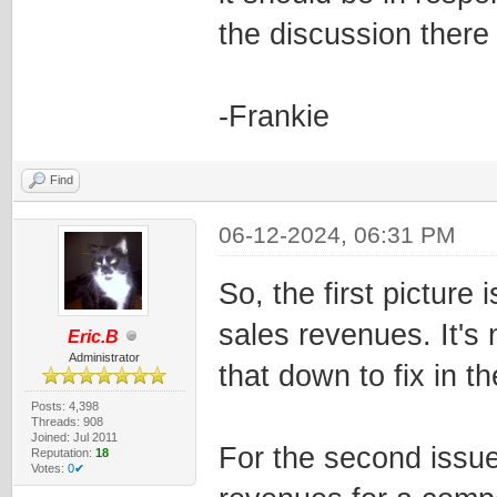
the discussion there
-Frankie
Find
06-12-2024, 06:31 PM
So, the first pictur
sales revenues. It's 
Eric.B
Administrator
that down to fix in t
Posts: 4,398
Threads: 908
Joined: Jul 2011
For the second issue
Reputation:
18
Votes:
0✔