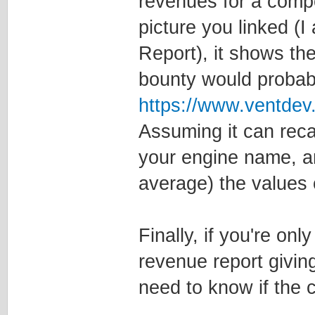
revenues for a comp
picture you linked 
Report), it shows the
bounty would probabl
https://www.ventde
Assuming it can reca
your engine name, and
average) the values o
Finally, if you're onl
revenue report giving
need to know if the 