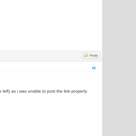
Reply
#2
left) as i was unable to post the link properly