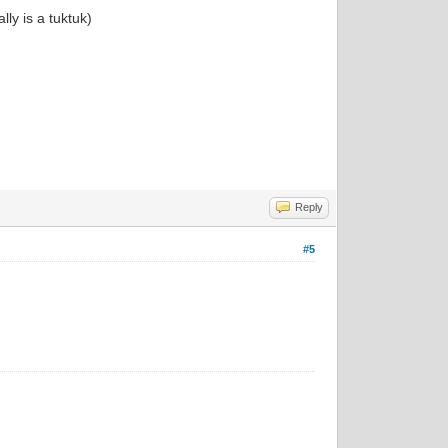
lly is a tuktuk)
Reply
#5