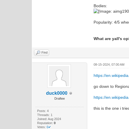
Bodies:
Popularity: 4/5 when
What are yall's o
Find
08-15-2024, 07:00 AM
https://en.wikipedi
go down to Regional
duck0000
https://en.wikipedia
Draftee
this is the one i tri
Posts: 4
Threads: 1
Joined: Aug 2024
Reputation:
0
Votes:
0✔