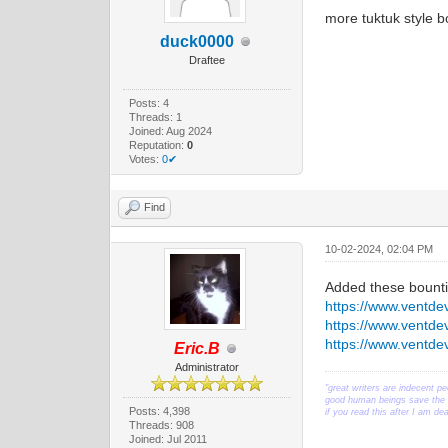
more tuktuk style bo
duck0000
Draftee
Posts: 4
Threads: 1
Joined: Aug 2024
Reputation:
0
Votes:
0✔
Find
10-02-2024, 02:04 PM
Added these bounti
https://www.ventd
https://www.ventd
https://www.ventd
Eric.B
Administrator
"great writers are indecent pe
good human beings save the w
Posts: 4,398
if you read this after I am d
Threads: 908
Joined: Jul 2011