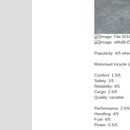
Popularity: 4/5 when
Motorised tricycle 
Comfort: 1.5/5
Safety: 1/5
Reliability: 4/5
Cargo: 2.5/5
Quality: variable
Performance: 2.5/5
Handling: 4/5
Fuel: 4/5
Power: 0.5/5