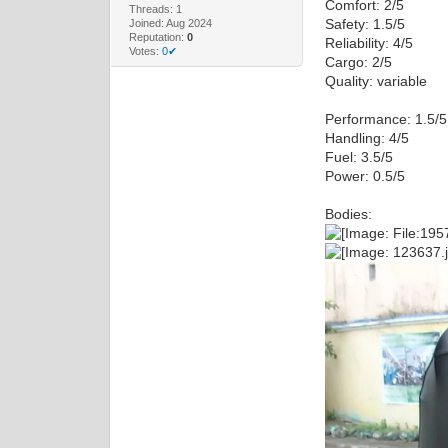
Comfort: 2/5
Threads: 1
Safety: 1.5/5
Joined: Aug 2024
Reputation:
0
Reliability: 4/5
Votes:
0✔
Cargo: 2/5
Quality: variable
Performance: 1.5/5
Handling: 4/5
Fuel: 3.5/5
Power: 0.5/5
Bodies: