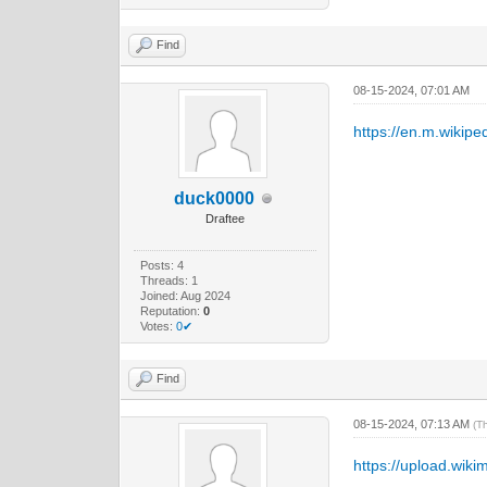
Find
08-15-2024, 07:01 AM
https://en.m.wikiped
duck0000
Draftee
Posts: 4
Threads: 1
Joined: Aug 2024
Reputation:
0
Votes:
0✔
Find
08-15-2024, 07:13 AM
(T
https://upload.wiki