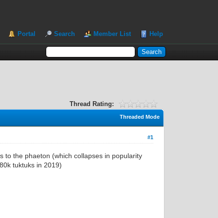
Portal
Search
Member List
Help
Thread Rating:
Threaded Mode
#1
s to the phaeton (which collapses in popularity
780k tuktuks in 2019)