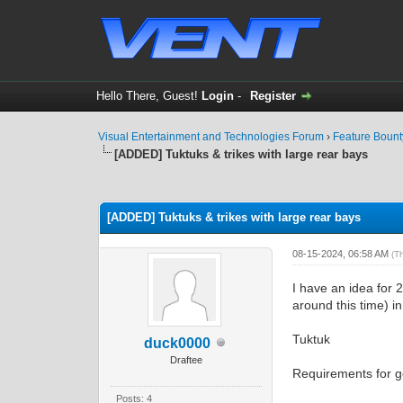
Hello There, Guest!
Login
-
Register
Visual Entertainment and Technologies Forum
›
Feature Boun
[ADDED] Tuktuks & trikes with large rear bays
0 Vote(s) - 0 Average
1
2
3
4
5
[ADDED] Tuktuks & trikes with large rear bays
08-15-2024, 06:58 AM
(T
I have an idea for 
around this time) i
Tuktuk
duck0000
Draftee
Requirements for g
Posts: 4