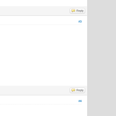
Reply
#3
Reply
#4