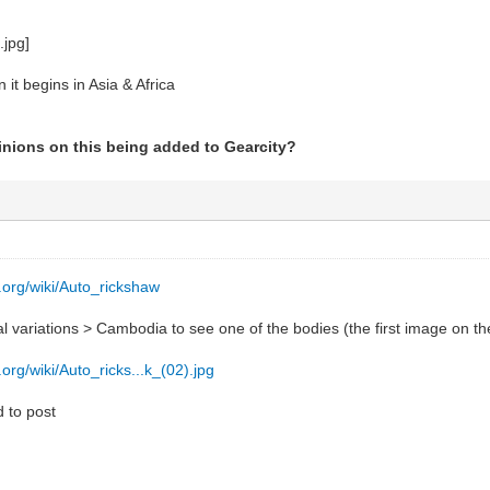
 it begins in Asia & Africa
pinions on this being added to Gearcity?
a.org/wiki/Auto_rickshaw
 variations > Cambodia to see one of the bodies (the first image on the 
.org/wiki/Auto_ricks...k_(02).jpg
ed to post