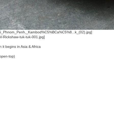
 it begins in Asia & Africa
(open-top)