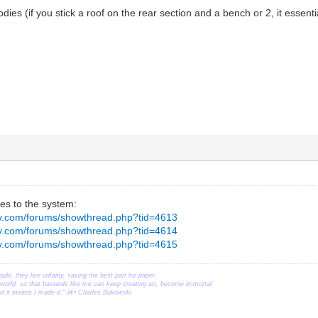
dies (if you stick a roof on the rear section and a bench or 2, it essentia
es to the system:
ev.com/forums/showthread.php?tid=4613
ev.com/forums/showthread.php?tid=4614
ev.com/forums/showthread.php?tid=4615
ople, they live unfairly, saving the best part for paper.
orld, so that bastards like me can keep creating art, become immortal.
ead it means I made it." â€• Charles Bukowski