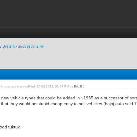
ty System
›
Suggestions
his post was last modified: 10-02-2024, 02:04 PM by
Eric.B
.)
2 new vehicle types that could be added in ~1935 as a successor of sort
n that they would be stupid cheap easy to sell vehicles (bajaj auto sold 
ood tuktuk