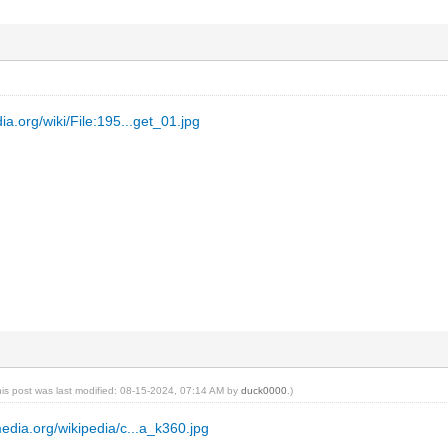
ia.org/wiki/File:195...get_01.jpg
his post was last modified: 08-15-2024, 07:14 AM by
duck0000
.)
media.org/wikipedia/c...a_k360.jpg