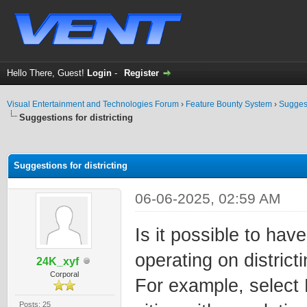
Hello There, Guest!
Login
-
Register
Visual Entertainment and Technologies Forum
›
Feature Bounty System
›
Sugges
Suggestions for districting
ge
Suggestions for districting
06-06-2025, 02:59 AM
Is it possible to hav
operating on district
24K_xyf
Corporal
For example, select 
Posts: 25