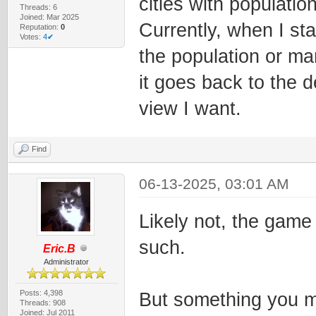
cities with populati
Threads: 6
Joined: Mar 2025
Currently, when I sta
Reputation:
0
Votes:
4✔
the population or man
it goes back to the d
view I want.
Find
06-13-2025, 03:01 AM
Likely not, the game 
such.
Eric.B
Administrator
Posts: 4,398
But something you mi
Threads: 908
Joined: Jul 2011