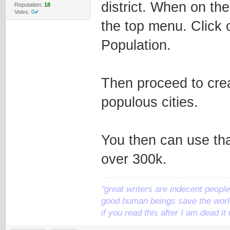
district. When on the
Reputation:
18
Votes:
0✔
the top menu. Click 
Population.
Then proceed to crea
populous cities.
You then can use tha
over 300k.
"great writers are indecent people,
good human beings save the world
if you read this after I am dead 