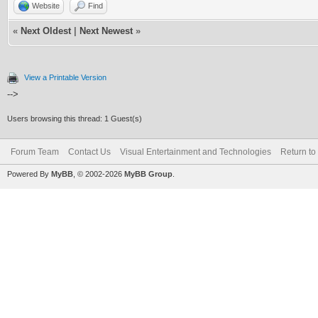
Website
Find
«
Next Oldest
|
Next Newest
»
View a Printable Version
-->
Users browsing this thread: 1 Guest(s)
Forum Team
Contact Us
Visual Entertainment and Technologies
Return to
Powered By
MyBB
, © 2002-2026
MyBB Group
.