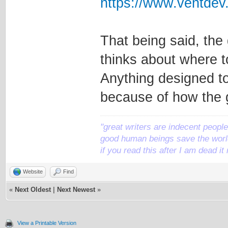
https://www.ventde
That being said, the
thinks about where to
Anything designed to r
because of how the
"great writers are indecent people,
good human beings save the world
if you read this after I am dead 
Website
Find
«
Next Oldest
|
Next Newest
»
View a Printable Version