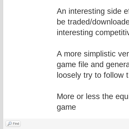
An interesting side e
be traded/downloade
interesting competit
A more simplistic ve
game file and genera
loosely try to follow
More or less the equi
game
Find