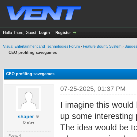
Hello There, Guest!
Login
-
Register
Visual Entertainment and Technologies Forum
›
Feature Bounty System
›
Sugges
CEO profiling savegames
ge
CEO profiling savegames
07-25-2025, 01:37 PM
I imagine this would
up some interesting p
shaper
Draftee
The idea would be to
Posts: 4