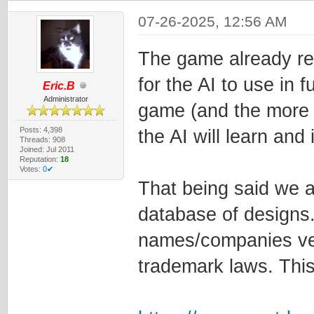
07-26-2025, 12:56 AM
The game already re
for the AI to use in 
Eric.B
Administrator
game (and the more s
Posts: 4,398
the AI will learn and
Threads: 908
Joined: Jul 2011
Reputation:
18
Votes:
0✔
That being said we a
database of designs.
names/companies ver
trademark laws. This