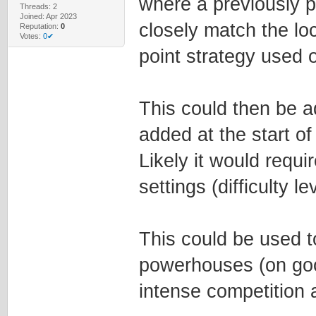
where a previously 
Threads: 2
Joined: Apr 2023
closely match the lo
Reputation:
0
Votes:
0✔
point strategy used
This could then be a
added at the start o
Likely it would requ
settings (difficulty le
This could be used t
powerhouses (on go
intense competition 