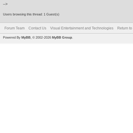
-->
Users browsing this thread: 1 Guest(s)
Forum Team
Contact Us
Visual Entertainment and Technologies
Return to
Powered By
MyBB
, © 2002-2026
MyBB Group
.