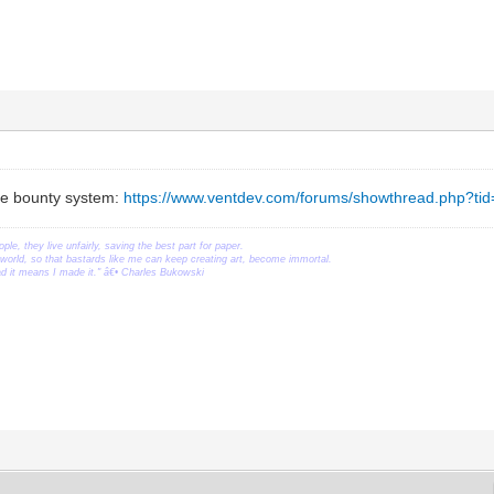
the bounty system:
https://www.ventdev.com/forums/showthread.php?ti
ople, they live unfairly, saving the best part for paper.
orld, so that bastards like me can keep creating art, become immortal.
ead it means I made it." â€• Charles Bukowski