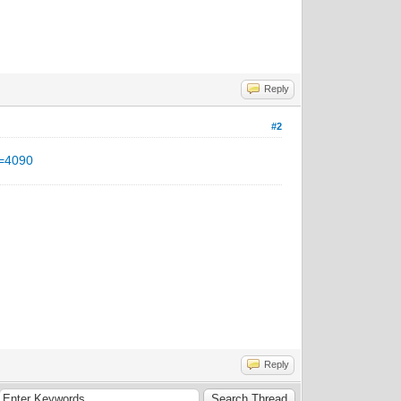
Reply
#2
d=4090
Reply