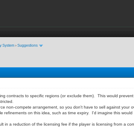
ty System
›
Suggestions
ensing contracts to specific regions (or exclude them). This would preven
tricted.
orce non-compete arrangement, so you don't have to sell against your o
e refinements on this idea, such as time expiry. I'd imagine this would 
lt in a reduction of the licensing fee if the player is licensing from a c