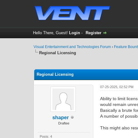
Hello There, Guest!
Login
-
Register
Visual Entertainment and Technologies Forum
›
Feature Boun
Regional Licensing
0 Vote(s) - 0 Average
1
2
3
4
5
Regional Licensing
07-25-2025, 02:52 PM
Ability to limit lic
would remain unres
Basically a brute f
A number of possibl
shaper
Draftee
This might also resu
Posts: 4