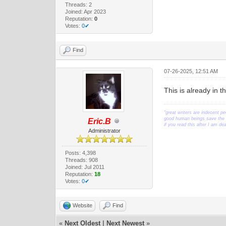
Threads: 2
Joined: Apr 2023
Reputation:
0
Votes:
0✔
Find
07-26-2025, 12:51 AM
This is already in 
"great writers are indecent pe
good human beings save the w
Eric.B
if you read this after I am d
Administrator
Posts: 4,398
Threads: 908
Joined: Jul 2011
Reputation:
18
Votes:
0✔
Website
Find
«
Next Oldest
|
Next Newest
»