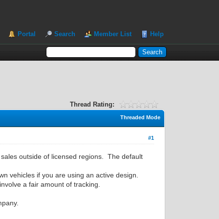
Portal
Search
Member List
Help
Thread Rating:
Threaded Mode
#1
t sales outside of licensed regions. The default
wn vehicles if you are using an active design.
involve a fair amount of tracking.
ompany.