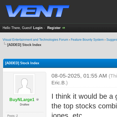
Hello There, Guest!
Login
-
Register
Visual Entertainment and Technologies Forum
›
Feature Bounty System
›
Sugges
[ADDED] Stock Index
ge
[ADDED] Stock Index
08-05-2025, 01:55 AM
(Th
Eric.B
.)
I think it would be a
BuyNLarge1
the top stocks comb
Draftee
jones, etc.
Posts: 2