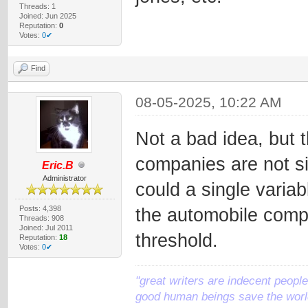
Threads: 1
Joined: Jun 2025
Reputation:
0
Votes:
0✔
Find
08-05-2025, 10:22 AM
Not a bad idea, but 
companies are not si
Eric.B
Administrator
could a single varia
Posts: 4,398
the automobile comp
Threads: 908
Joined: Jul 2011
threshold.
Reputation:
18
Votes:
0✔
"great writers are indecent people,
good human beings save the world