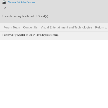
View a Printable Version
-->
Users browsing this thread: 1 Guest(s)
Forum Team
Contact Us
Visual Entertainment and Technologies
Return to
Powered By
MyBB
, © 2002-2026
MyBB Group
.