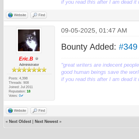
if you read this after I am dead 
Website
Find
09-05-2025, 01:47 AM
Bounty Added:
#349
Eric.B
"great writers are indecent people,
Administrator
good human beings save the world
Posts: 4,398
if you read this after I am dead 
Threads: 908
Joined: Jul 2011
Reputation:
18
Votes:
0✔
Website
Find
«
Next Oldest
|
Next Newest
»