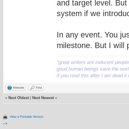
and target level. But
system if we introdu
In any event. You jus
milestone. But I will
"great writers are indecent people,
good human beings save the world
if you read this after I am dead 
Website
Find
«
Next Oldest
|
Next Newest
»
View a Printable Version
-->