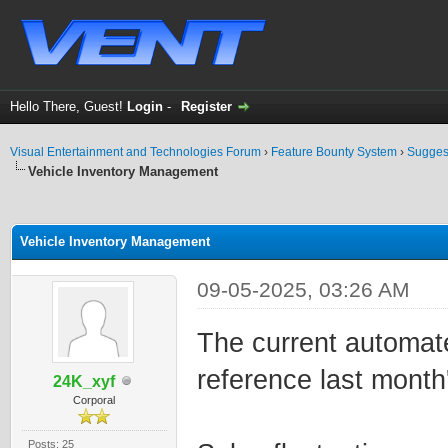
Hello There, Guest!
Login
-
Register
Visual Entertainment and Technologies Forum
›
Feature Bounty System
›
Sugges
Vehicle Inventory Management
ge
Vehicle Inventory Management
09-05-2025, 03:26 AM
The current automat
reference last month'
24K_xyf
Corporal
Posts: 25