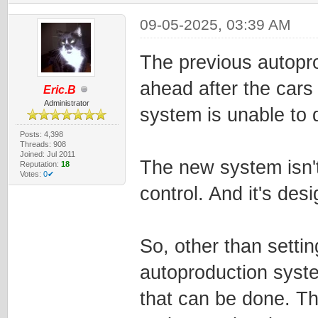
09-05-2025, 03:39 AM
The previous autopr
ahead after the cars
Eric.B
Administrator
system is unable to d
Posts: 4,398
Threads: 908
Joined: Jul 2011
The new system isn'
Reputation:
18
Votes:
0✔
control. And it's des
So, other than settin
autoproduction system
that can be done. Th