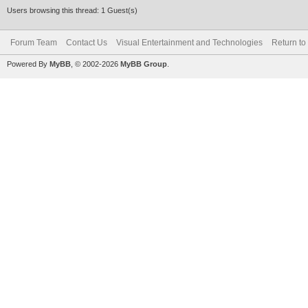
Users browsing this thread: 1 Guest(s)
Forum Team
Contact Us
Visual Entertainment and Technologies
Return to
Powered By
MyBB
, © 2002-2026
MyBB Group
.