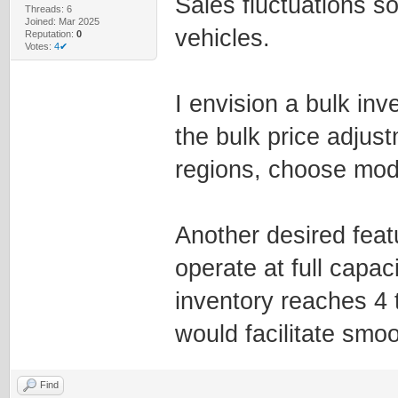
Sales fluctuations s
Threads: 6
Joined: Mar 2025
vehicles.
Reputation:
0
Votes:
4✔
I envision a bulk in
the bulk price adjus
regions, choose mode
Another desired featur
operate at full capa
inventory reaches 4 
would facilitate smoo
Find