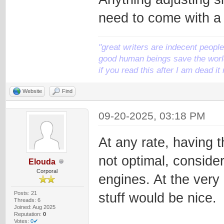
need to come with a
"great writers are indecent people,
good human beings save the world
if you read this after I am dead 
Website
Find
09-20-2025, 03:18 PM
At any rate, having 
not optimal, conside
Elouda
Corporal
engines. At the very
Posts: 21
stuff would be nice.
Threads: 6
Joined: Aug 2025
Reputation:
0
Votes:
0✔