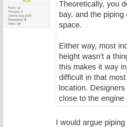
Theoretically, you d
Posts: 21
Threads: 6
bay, and the piping
Joined: Aug 2025
Reputation:
0
space.
Votes:
0✔
Either way, most in
height wasn't a thin
this makes it way i
difficult in that mo
location. Designers 
close to the engine 
I would argue piping 