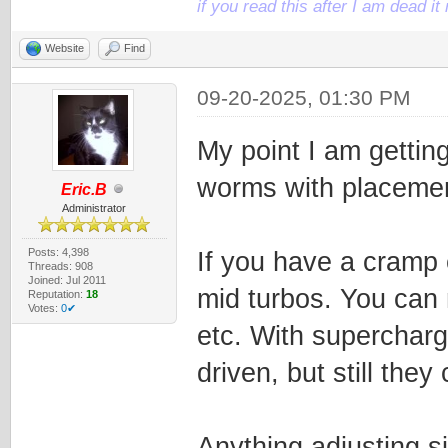
if you read this after I am dead 
Website
Find
09-20-2025, 01:30 PM
My point I am getting
worms with placeme
Eric.B
Administrator
Posts: 4,398
If you have a cramp 
Threads: 908
Joined: Jul 2011
mid turbos. You can 
Reputation:
18
Votes:
0✔
etc. With supercharger
driven, but still the
Anything adjusting s