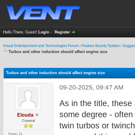
Hello There, Guest!
Login
-
Register
Visual Entertainment and Technologies Forum
›
Feature Bounty System
›
Sugges
Turbos and other induction should affect engine size
ge
Turbos and other induction should affect engine size
09-20-2025, 09:47 AM
As in the title, thes
some degree - often 
Elouda
Corporal
twin turbos or twinc
Posts: 21