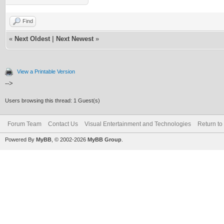
Find
«
Next Oldest
|
Next Newest
»
View a Printable Version
-->
Users browsing this thread: 1 Guest(s)
Forum Team
Contact Us
Visual Entertainment and Technologies
Return to
Powered By
MyBB
, © 2002-2026
MyBB Group
.