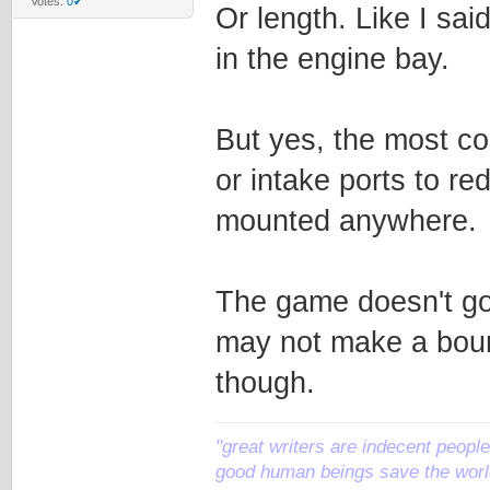
Votes:
0✔
Or length. Like I sai
in the engine bay.
But yes, the most co
or intake ports to re
mounted anywhere.
The game doesn't go i
may not make a bounty
though.
"great writers are indecent people,
good human beings save the world