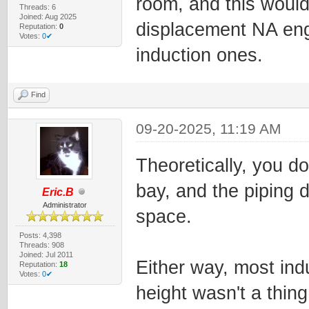
room, and this woul
Threads: 6
Joined: Aug 2025
displacement NA eng
Reputation:
0
Votes:
0✔
induction ones.
Find
09-20-2025, 11:19 AM
Theoretically, you d
bay, and the piping 
Eric.B
Administrator
space.
Posts: 4,398
Threads: 908
Joined: Jul 2011
Either way, most ind
Reputation:
18
Votes:
0✔
height wasn't a thing