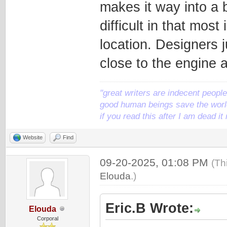
makes it way into a 
difficult in that mos
location. Designers j
close to the engine a
"great writers are indecent people,
good human beings save the world
if you read this after I am dead 
Website
Find
09-20-2025, 01:08 PM
(Th
Elouda
.)
Eric.B Wrote:
Elouda
Corporal