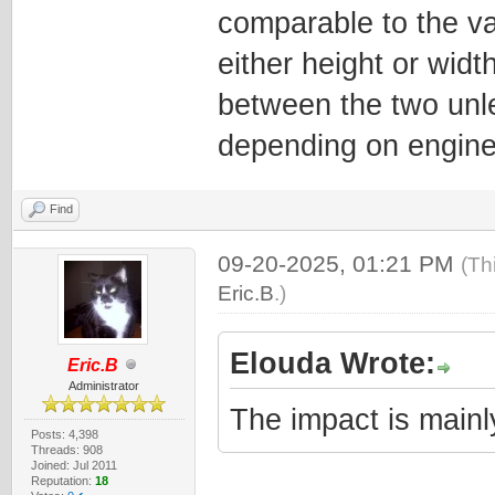
comparable to the va
either height or widt
between the two unle
depending on engine
Find
09-20-2025, 01:21 PM
(Th
Eric.B
.)
Elouda Wrote:
Eric.B
Administrator
The impact is mainly
Posts: 4,398
Threads: 908
Joined: Jul 2011
Reputation:
18