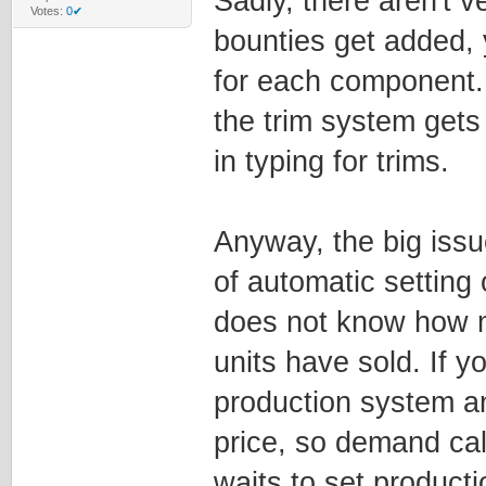
Sadly, there aren't 
Votes:
0✔
bounties get added, y
for each component. 
the trim system gets
in typing for trims.
Anyway, the big issu
of automatic setting 
does not know how m
units have sold. If y
production system a
price, so demand cal
waits to set productio