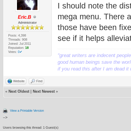
I should note the dis
mega menu. There are
Eric.B
Administrator
those have been fixe
Posts: 4,398
see if it helps allevi
Threads: 908
Joined: Jul 2011
Reputation:
18
Votes:
0✔
"great writers are indecent people,
good human beings save the world
if you read this after I am dead 
Website
Find
«
Next Oldest
|
Next Newest
»
View a Printable Version
-->
Users browsing this thread: 1 Guest(s)