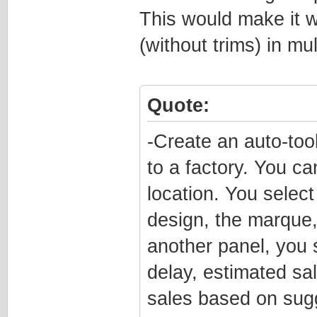
This would make it wa
(without trims) in mul
Quote:
-Create an auto-too
to a factory. You ca
location. You selec
design, the marque, 
another panel, you 
delay, estimated sal
sales based on sugg