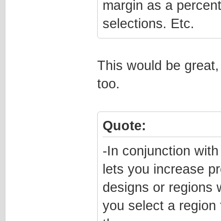
margin as a percen
selections. Etc.
This would be great,
too.
Quote:
-In conjunction wit
lets you increase pr
designs or regions w
you select a region 