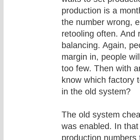
production is a month
the number wrong, es
retooling often. And 
balancing. Again, peo
margin in, people wil
too few. Then with a
know which factory to 
in the old system?
The old system chea
was enabled. In that
production numbers to