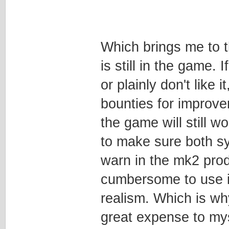
Which brings me to t
is still in the game
or plainly don't like
bounties for improv
the game will still w
to make sure both s
warn in the mk2 prod
cumbersome to use in
realism. Which is wh
great expense to mys