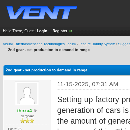
Hello There, Guest!
Login
-
Register
Visual Entertainment and Technologies Forum
›
Feature Bounty System
›
Sugges
2nd gear - set production to demand in range
ge
2nd gear - set production to demand in range
11-15-2025, 07:31 AM
Setting up factory p
generation of cars is 
thexa4
Sergeant
the amount of genera
Posts: 75