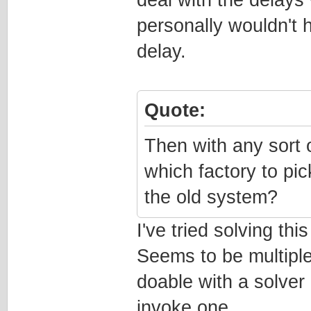
personally wouldn't 
delay.
Quote:
Then with any sort
which factory to pick,
the old system?
I've tried solving th
Seems to be multiple
doable with a solver 
invoke one.