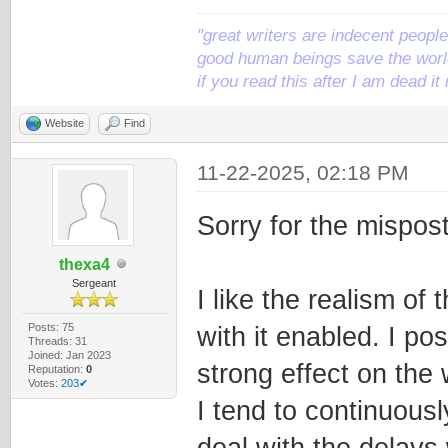
"great writers are indecent people,
good human beings save the world
if you read this after I am dead 
Website
Find
11-22-2025, 02:18 PM
Sorry for the mispost
thexa4
Sergeant
I like the realism of
Posts: 75
with it enabled. I po
Threads: 31
Joined: Jan 2023
strong effect on the 
Reputation:
0
Votes:
203✔
I tend to continuous
deal with the delays 