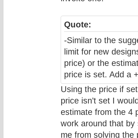
Quote:
-Similar to the sugg
limit for new design
price) or the estim
price is set. Add a
Using the price if se
price isn't set I woul
estimate from the 4 p
work around that by s
me from solving the 