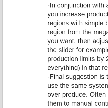
-In conjunction with
you increase product
regions with simple b
region from the mega
you want, then adjust
the slider for examp
production limits by
everything) in that reg
-Final suggestion is 
use the same system 
over produce. Often 
them to manual contr