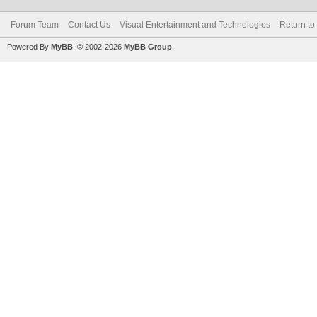
Forum Team
Contact Us
Visual Entertainment and Technologies
Return to
Powered By
MyBB
, © 2002-2026
MyBB Group
.