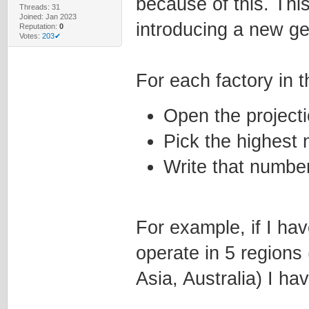
because of this. This
Threads: 31
Joined: Jan 2023
introducing a new ge
Reputation:
0
Votes:
203✔
For each factory in 
Open the projecti
Pick the highest 
Write that number 
For example, if I ha
operate in 5 regions
Asia, Australia) I ha