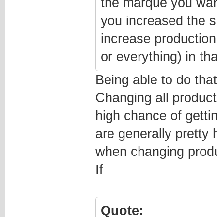
the marque you want,
you increased the s
increase production
or everything) in that
Being able to do tha
Changing all product
high chance of getti
are generally pretty 
when changing produc
If
Quote: