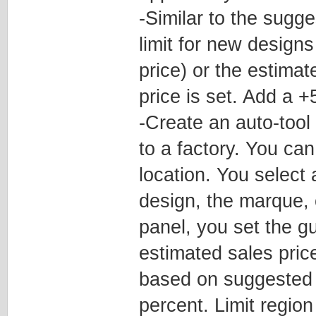
-Similar to the sugge
limit for new designs
price) or the estima
price is set. Add a 
-Create an auto-tool
to a factory. You ca
location. You select
design, the marque, o
panel, you set the g
estimated sales pric
based on suggested p
percent. Limit regio