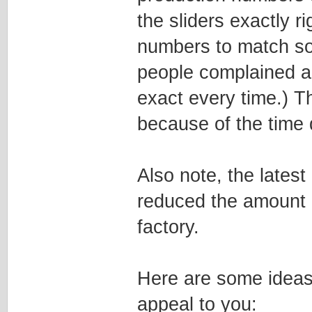
the sliders exactly ri
numbers to match so
people complained ab
exact every time.) T
because of the time 
Also note, the latest
reduced the amount o
factory.
Here are some ideas 
appeal to you: