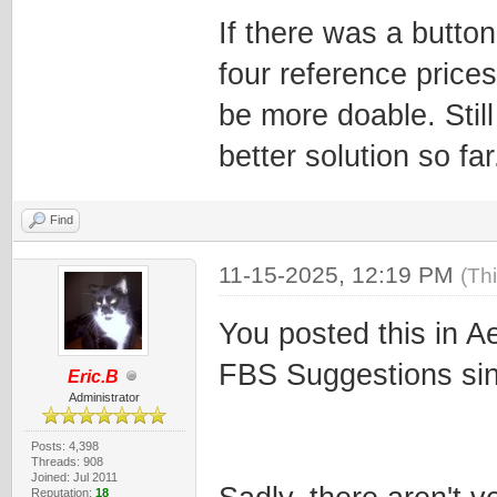
If there was a butto
four reference prices 
be more doable. Still
better solution so far
Find
11-15-2025, 12:19 PM
(Th
You posted this in A
FBS Suggestions sinc
Eric.B
Administrator
Posts: 4,398
Threads: 908
Joined: Jul 2011
Reputation:
18