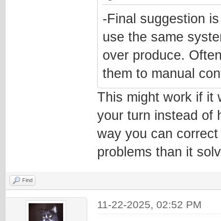
-Final suggestion is
use the same system
over produce. Often
them to manual cont
This might work if i
your turn instead of 
way you can correct 
problems than it sol
Find
11-22-2025, 02:52 PM