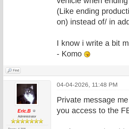
vehicle when ending 
(Like ending producti
on) instead of/ in ad
I know i write a bit 
- Komo
Find
04-04-2026, 11:48 PM
Private message me y
you access to the F
Eric.B
Administrator
Posts: 4,398