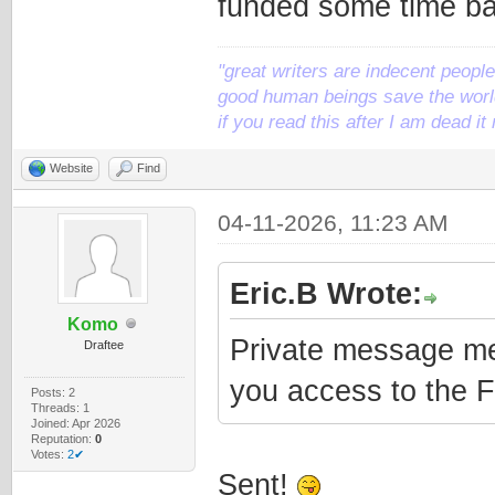
funded some time ba
"great writers are indecent people,
good human beings save the world
if you read this after I am dead 
Website
Find
04-11-2026, 11:23 AM
Eric.B Wrote:
Komo
Private message me 
Draftee
you access to the 
Posts: 2
Threads: 1
Joined: Apr 2026
Reputation:
0
Votes:
2✔
Sent!