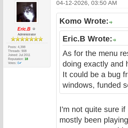
04-12-2026, 03:50 AM
Komo Wrote:
Eric.B
Administrator
Eric.B Wrote:
Posts: 4,398
Threads: 908
As for the menu res
Joined: Jul 2011
Reputation:
18
doing exactly and 
Votes:
0✔
It could be a bug 
windows, funded s
I'm not quite sure if
mostly been playing