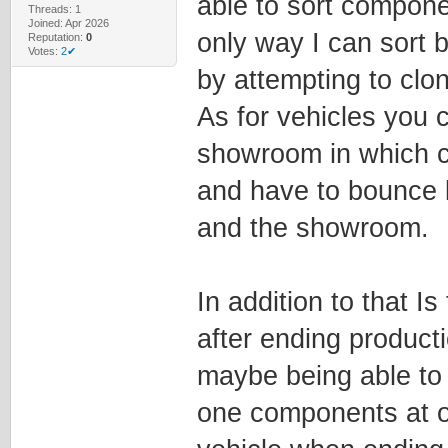
able to sort compone
Threads: 1
Joined: Apr 2026
only way I can sort
Reputation:
0
Votes:
2✔
by attempting to clo
As for vehicles you c
showroom in which ca
and have to bounce 
and the showroom.
In addition to that I
after ending product
maybe being able to
one components at on