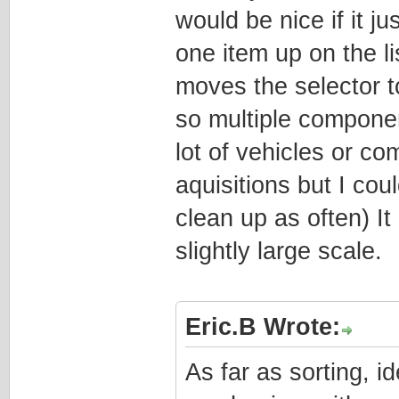
would be nice if it j
one item up on the lis
moves the selector t
so multiple compone
lot of vehicles or c
aquisitions but I coul
clean up as often) It
slightly large scale.
Eric.B Wrote:
As far as sorting, i