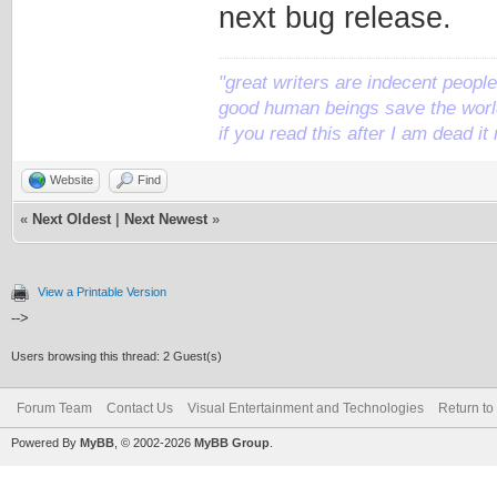
next bug release.
"great writers are indecent people,
good human beings save the world
if you read this after I am dead 
Website
Find
«
Next Oldest
|
Next Newest
»
View a Printable Version
-->
Users browsing this thread: 2 Guest(s)
Forum Team
Contact Us
Visual Entertainment and Technologies
Return to
Powered By
MyBB
, © 2002-2026
MyBB Group
.