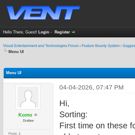
Hello There, Guest!
Login
-
Register
Visual Entertainment and Technologies Forum
›
Feature Bounty System
›
Sugges
Menu UI
ge
Menu UI
04-04-2026, 07:47 PM
Hi,
Sorting:
Komo
Draftee
First time on these f
Posts: 2