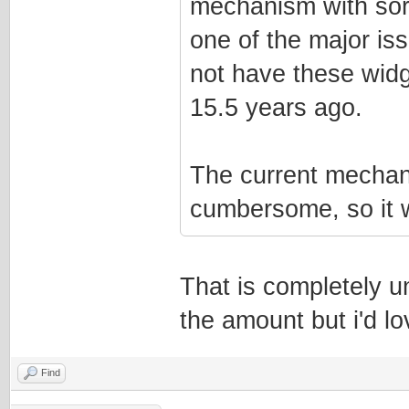
mechanism with sorta
one of the major iss
not have these widg
15.5 years ago.
The current mechani
cumbersome, so it w
That is completely u
the amount but i'd lov
Find