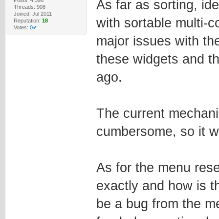
As far as sorting, i
Threads: 908
Joined: Jul 2011
with sortable multi-c
Reputation:
18
Votes:
0✔
major issues with th
these widgets and t
ago.
The current mechanis
cumbersome, so it w
As for the menu reset
exactly and how is th
be a bug from the m