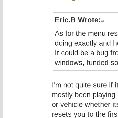
Eric.B Wrote:
As for the menu rese
doing exactly and h
It could be a bug f
windows, funded so
I'm not quite sure if 
mostly been playing 
or vehicle whether it
resets you to the firs