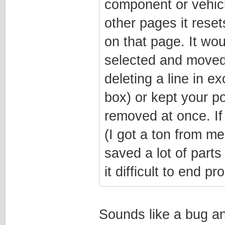
component or vehicl
other pages it resets
on that page. It woul
selected and moved 
deleting a line in e
box) or kept your p
removed at once. If
(I got a ton from me
saved a lot of parts 
it difficult to end p
Sounds like a bug and