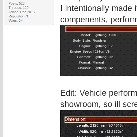
Posts: 523
I intentionally made i
Threads: 120
Joined: Dec 2013
Reputation:
3
compenents, perform
Votes:
0✔
Edit: Vehicle perfor
showroom, so ill scr