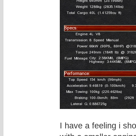
I have a feeling i sh