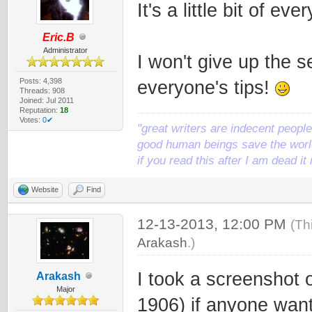
It's a little bit of e
Eric.B
Administrator
I won't give up the s
Posts: 4,398
everyone's tips!
Threads: 908
Joined: Jul 2011
Reputation:
18
Votes:
0✔
"great writers are indecent people,
good human beings save the world
if you read this after I am dead 
Website
Find
12-13-2013, 12:00 PM
(Th
Arakash
.)
I took a screenshot 
Arakash
Major
1906) if anyone want