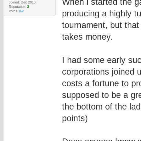
When i started the ga
Joined: Dec 2013
Reputation:
3
producing a highly t
Votes:
0✔
tournament, but that
takes money.
I had some early suc
corporations joined u
costs a fortune to p
supposed to be a gre
the bottom of the lad
points)