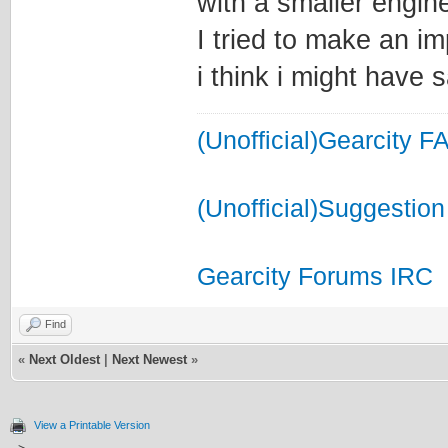
with a smaller engin
I tried to make an i
i think i might have 
(Unofficial)Gearcity F
(Unofficial)Suggestion
Gearcity Forums IRC
Find
«
Next Oldest
|
Next Newest
»
View a Printable Version