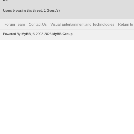
-->
Users browsing this thread: 1 Guest(s)
Forum Team
Contact Us
Visual Entertainment and Technologies
Return to
Powered By
MyBB
, © 2002-2026
MyBB Group
.