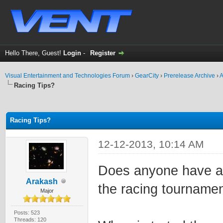
Hello There, Guest!
Login
-
Register
Visual Entertainment and Technologies Forum
›
GearCity
›
Prerelease Archive
›
A
Racing Tips?
ge
Racing Tips?
12-12-2013, 10:14 AM
Does anyone have an
Arakash
the racing tournamen
Major
Posts: 523
Threads: 120