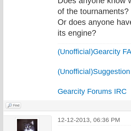
Does anyone know wh
of the tournaments?
Or does anyone have 
its engine?
(Unofficial)Gearcity F
(Unofficial)Suggestion
Gearcity Forums IRC
Find
12-12-2013, 06:36 PM