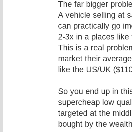
The far bigger probl
A vehicle selling at
can practically go im
2-3x in a places lik
This is a real probl
market their average
like the US/UK ($11
So you end up in thi
supercheap low quali
targeted at the middl
bought by the wealth