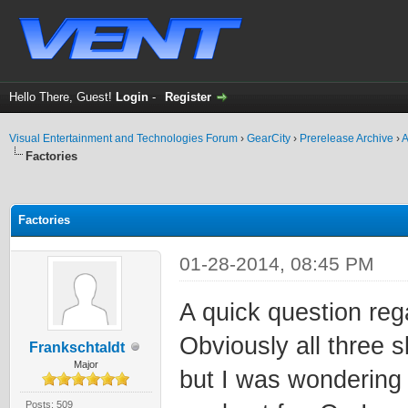
Hello There, Guest!
Login
-
Register
Visual Entertainment and Technologies Forum
›
GearCity
›
Prerelease Archive
›
A
Factories
ge
Factories
01-28-2014, 08:45 PM
A quick question rega
Obviously all three sl
Frankschtaldt
Major
but I was wondering 
Posts: 509