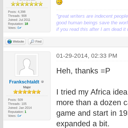
Posts: 4,398
"great writers are indecent people,
Threads: 908
Joined: Jul 2011
good human beings save the world
Reputation:
18
Votes:
0✔
if you read this after I am dead 
Website
Find
01-29-2014, 02:33 PM
Heh, thanks =P
Frankschtaldt
Major
I tried my Africa idea
Posts: 509
more than a dozen car
Threads: 105
Joined: Jan 2014
game and start in 19
Reputation:
1
Votes:
0✔
expanded a bit.