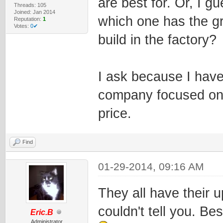
are best for. Or, I g
Threads: 105
Joined: Jan 2014
which one has the gr
Reputation:
1
Votes:
0✔
build in the factory?
I ask because I have
company focused on A
price.
Find
01-29-2014, 09:16 AM
They all have their 
couldn't tell you. Bes
Eric.B
Administrator