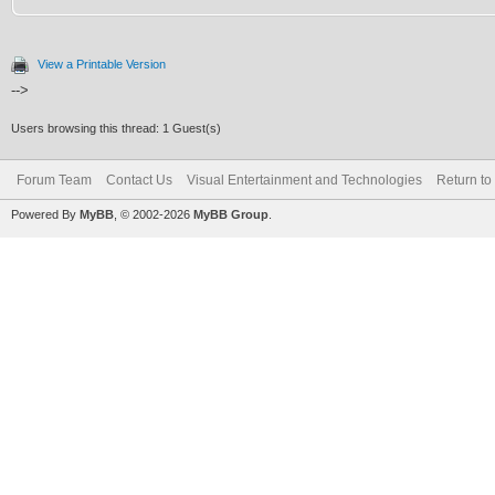
View a Printable Version
-->
Users browsing this thread: 1 Guest(s)
Forum Team
Contact Us
Visual Entertainment and Technologies
Return to
Powered By
MyBB
, © 2002-2026
MyBB Group
.