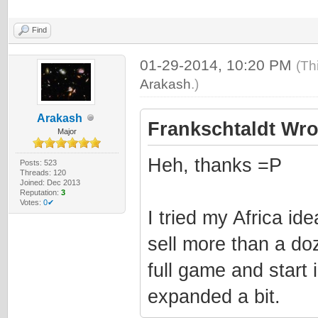
Find
01-29-2014, 10:20 PM
(Th
Arakash
.)
Arakash
Frankschtaldt Wro
Major
Heh, thanks =P
Posts: 523
Threads: 120
Joined: Dec 2013
Reputation:
3
Votes:
0✔
I tried my Africa ide
sell more than a doz
full game and start 
expanded a bit.