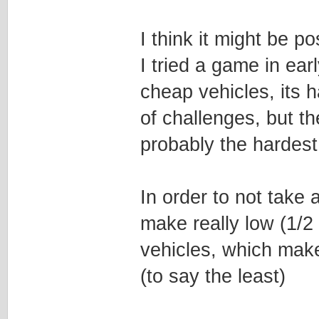
I think it might be po
I tried a game in ea
cheap vehicles, its 
of challenges, but th
probably the hardest
In order to not take
make really low (1/2
vehicles, which makes
(to say the least)