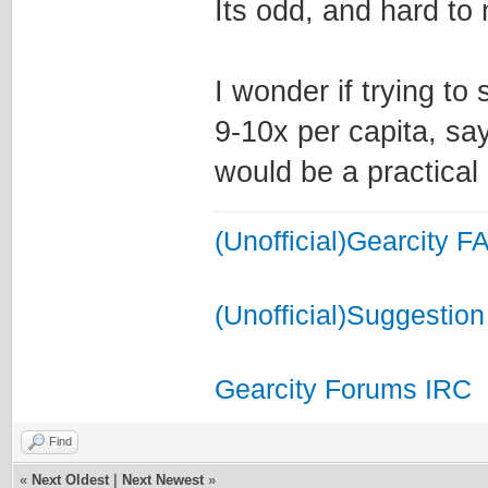
Its odd, and hard to
I wonder if trying to 
9-10x per capita, say
would be a practical 
(Unofficial)Gearcity F
(Unofficial)Suggestion
Gearcity Forums IRC
Find
«
Next Oldest
|
Next Newest
»