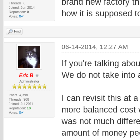
brand new factory tha
Threads: 6
Joined: Jun 2014
how it is supposed t
Reputation:
0
Votes:
0✔
Find
06-14-2014, 12:27 AM
If you're talking abou
We do not take into a
Eric.B
Administrator
Posts: 4,398
I can revisit this at 
Threads: 908
Joined: Jul 2011
more balanced cost w
Reputation:
18
Votes:
0✔
was not much differe
amount of money peo