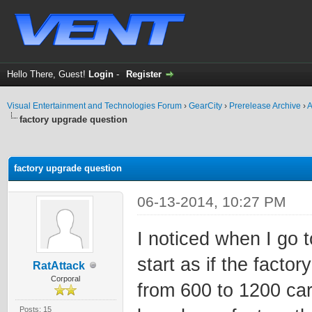
Hello There, Guest!
Login
-
Register
Visual Entertainment and Technologies Forum
›
GearCity
›
Prerelease Archive
›
A
factory upgrade question
ge
factory upgrade question
06-13-2014, 10:27 PM
I noticed when I go 
start as if the factor
RatAttack
Corporal
from 600 to 1200 car
Posts: 15