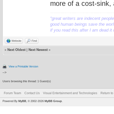
more of a cost-sink, 
"great writers are indecent people,
good human beings save the world
if you read this after I am dead 
Website
Find
«
Next Oldest
|
Next Newest
»
View a Printable Version
-->
Users browsing this thread: 1 Guest(s)
Forum Team
Contact Us
Visual Entertainment and Technologies
Return to
Powered By
MyBB
, © 2002-2026
MyBB Group
.