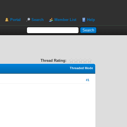
Portal
Search
Member List
Help
Thread Rating:
Threaded Mode
#1