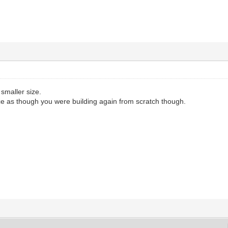
 smaller size.
ice as though you were building again from scratch though.