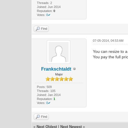
Threads: 2
Joined: Jun 2014
Reputation:
0
Votes:
0✔
Find
07-05-2014, 04:53 AM
You can resize to a
You pay the full pr
Frankschtaldt
Major
Posts: 509
Threads: 105
Joined: Jan 2014
Reputation:
1
Votes:
0✔
Find
«
Next Oldest
|
Next Newest
»