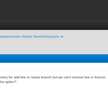
release Archive
›
Archive: General Discussion
actory for add line or resize branch but we can't remove line or branch.
this option?