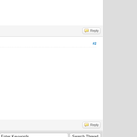
Reply
#2
Reply