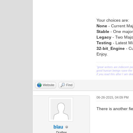
Your choices are:
None
- Current Maj
Stable
- One major
Legacy
- Two Majo
Testing
- Latest Mi
32-bit_Engine
- Cu
Enjoy.
"great writers are indecent pe
good human beings save the w
if you read this after I am d
Website
Find
06-26-2015, 04:09 PM
There is another fi
blau
Draftee