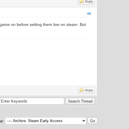
Reply
#4
e game on before setting them live on steam. But
Reply
p: