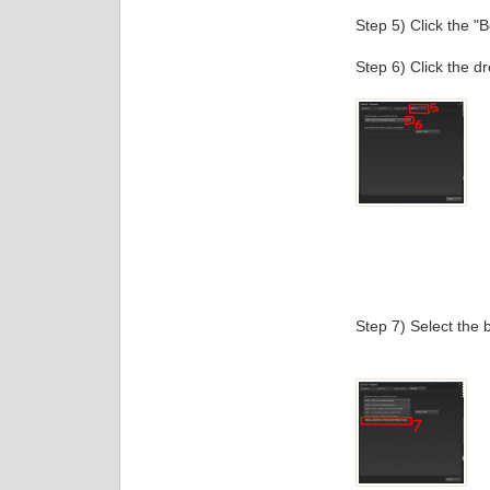
Step 5) Click the "B
Step 6) Click the d
Step 7) Select the b