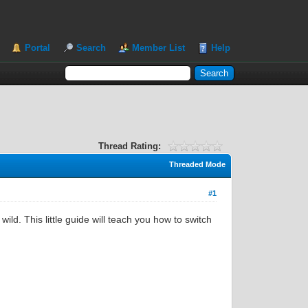
Portal
Search
Member List
Help
Thread Rating:
Threaded Mode
#1
ld. This little guide will teach you how to switch