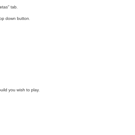
etas" tab.
rop down button.
uild you wish to play.