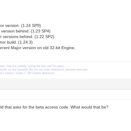
or version. (1.24 SP9)
 version behind. (1.23 SP4)
r versions behind. (1.22 SP2)
nor build. (1.24.3)
rrent Major version on old 32-bit Engine.
ople, they live unfairly, saving the best part for paper.
orld, so that bastards like me can keep creating art, become immortal.
ead it means I made it." â€• Charles Bukowski
eld that asks for the beta access code. What would that be?