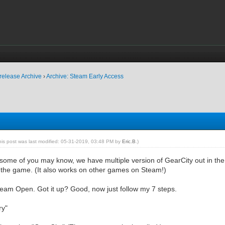
release Archive
›
Archive: Steam Early Access
his post was last modified: 05-31-2019, 03:48 PM by
Eric.B
.)
some of you may know, we have multiple version of GearCity out in the wi
 the game. (It also works on other games on Steam!)
eam Open. Got it up? Good, now just follow my 7 steps.
ry"