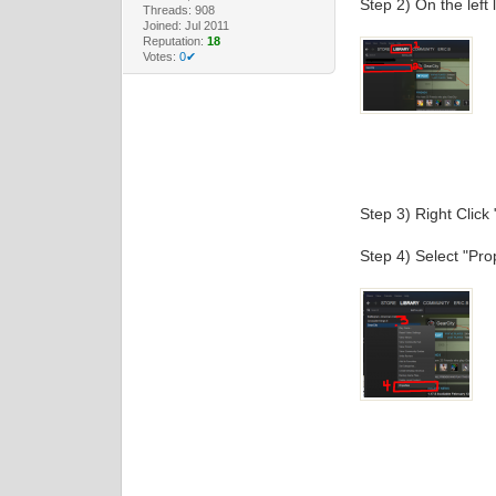
Step 2) On the left 
Threads: 908
Joined: Jul 2011
Reputation:
18
Votes:
0✔
Step 3) Right Click 
Step 4) Select "Pro