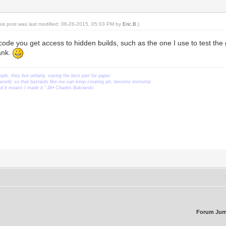
his post was last modified: 06-26-2015, 05:03 PM by
Eric.B
.)
scode you get access to hidden builds, such as the one I use to test th
lank.
ople, they live unfairly, saving the best part for paper.
orld, so that bastards like me can keep creating art, become immortal.
ead it means I made it." â€• Charles Bukowski
Forum Jum