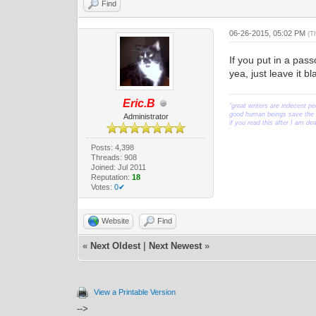
Find
06-26-2015, 05:02 PM
(T
If you put in a pas
yea, just leave it b
Eric.B
"great writers are indecent pe
good human beings save the w
Administrator
if you read this after I am d
Posts: 4,398
Threads: 908
Joined: Jul 2011
Reputation:
18
Votes:
0✔
Website
Find
«
Next Oldest
|
Next Newest
»
View a Printable Version
-->