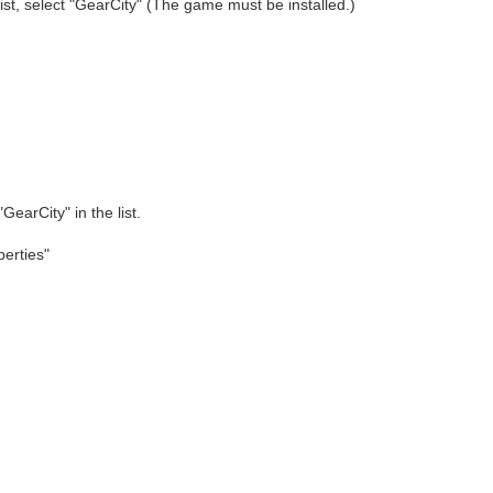
list, select "GearCity" (The game must be installed.)
"GearCity" in the list.
perties"