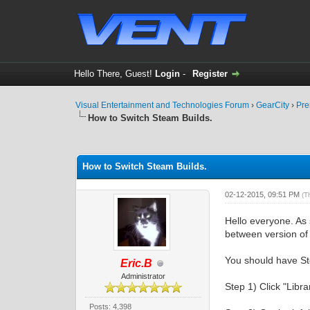
Hello There, Guest!
Login
-
Register
Visual Entertainment and Technologies Forum
›
GearCity
›
Pre
How to Switch Steam Builds.
0 Vote(s) - 0 Average
1
2
3
4
5
How to Switch Steam Builds.
02-12-2015, 09:51 PM
(T
Hello everyone. As 
between version of
You should have St
Eric.B
Administrator
Step 1) Click "Libra
Posts: 4,398