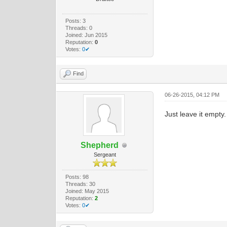
Posts: 3
Threads: 0
Joined: Jun 2015
Reputation:
0
Votes:
0✔
Find
06-26-2015, 04:12 PM
Just leave it empty.
Shepherd
Sergeant
Posts: 98
Threads: 30
Joined: May 2015
Reputation:
2
Votes:
0✔