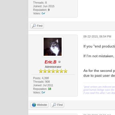
Threads: 8
Joined: Jun 2015
Reputation:
0
Votes:
0✔
Find
06-22-2015, 06:54 PM
If you "end product
If I'm not mistaken,
Eric.B
Administrator
As for the second p
due to past user d
Posts: 4,398
Threads: 908
Joined: Jul 2011
"great writers are indecent pe
Reputation:
18
good human beings save the w
Votes:
0✔
if you read this after I am d
Website
Find