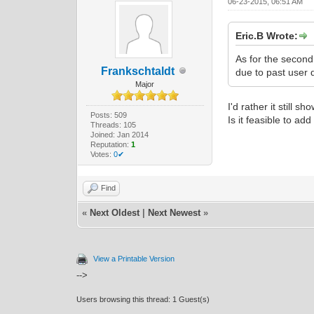
06-23-2015, 06:51 AM
Eric.B Wrote:
As for the second
Frankschtaldt
due to past user 
Major
I'd rather it still s
Posts: 509
Is it feasible to a
Threads: 105
Joined: Jan 2014
Reputation:
1
Votes:
0✔
Find
«
Next Oldest
|
Next Newest
»
View a Printable Version
-->
Users browsing this thread: 1 Guest(s)