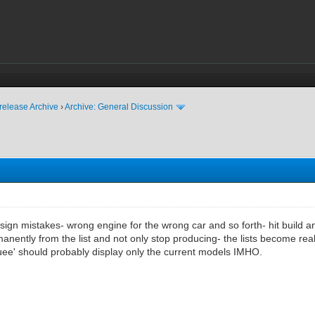
release Archive
›
Archive: General Discussion
gn mistakes- wrong engine for the wrong car and so forth- hit build and t
nently from the list and not only stop producing- the lists become rea
ee' should probably display only the current models IMHO.