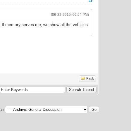
#3
(06-22-2015, 06:54 PM)
s. If memory serves me, we show all the vehicles
Reply
p: