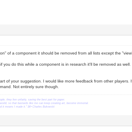
ion" of a component it should be removed from all lists except the "view"
 if you do this while a component is in research it'll be removed as well.
art of your suggestion. I would like more feedback from other players.
emand. Not entirely sure though.
ople, they live unfairly, saving the best part for paper.
orld, so that bastards like me can keep creating art, become immortal.
ead it means I made it." â€• Charles Bukowski