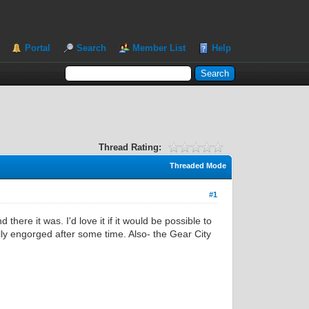
Portal
Search
Member List
Help
Thread Rating:
Threaded Mode
#1
here it was. I'd love it if it would be possible to
lly engorged after some time. Also- the Gear City