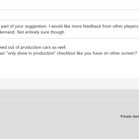
 part of your suggestion. I would like more feedback from other player
demand. Not entirely sure though.
howed out of production cars as well.
dd an "only show in production" checkbox like you have on other screen?
Forum Jum