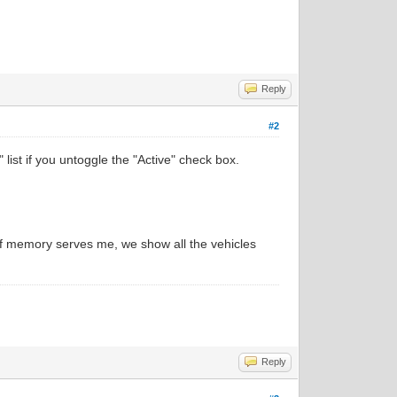
Reply
#2
 list if you untoggle the "Active" check box.
 If memory serves me, we show all the vehicles
Reply