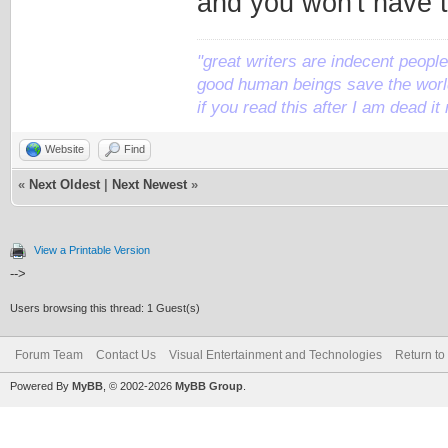
and you won't have t
"great writers are indecent people,
good human beings save the world
if you read this after I am dead 
Website
Find
«
Next Oldest
|
Next Newest
»
View a Printable Version
-->
Users browsing this thread: 1 Guest(s)
Forum Team
Contact Us
Visual Entertainment and Technologies
Return to
Powered By
MyBB
, © 2002-2026
MyBB Group
.