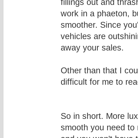
fillings out and thra
work in a phaeton, b
smoother. Since you'
vehicles are outshini
away your sales.
Other than that I co
difficult for me to rea
So in short. More lux
smooth you need to 