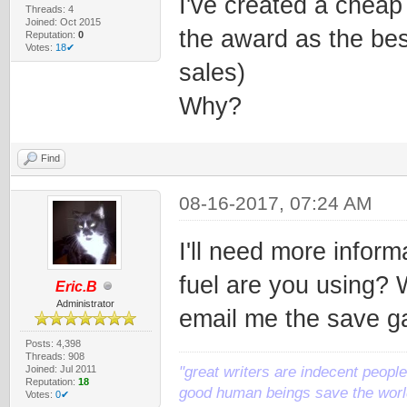
I've created a cheap
Threads: 4
Joined: Oct 2015
the award as the best
Reputation:
0
Votes:
18✔
sales)
Why?
Find
08-16-2017, 07:24 AM
I'll need more inform
fuel are you using? W
Eric.B
Administrator
email me the save ga
Posts: 4,398
Threads: 908
Joined: Jul 2011
"great writers are indecent people,
Reputation:
18
good human beings save the world
Votes:
0✔