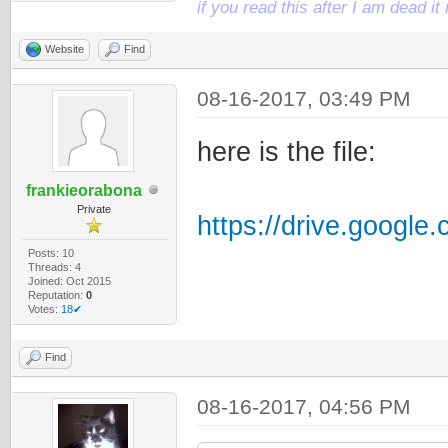
if you read this after I am dead 
Website
Find
08-16-2017, 03:49 PM
here is the file:
frankieorabona
Private
https://drive.google
Posts: 10
Threads: 4
Joined: Oct 2015
Reputation:
0
Votes:
18✔
Find
08-16-2017, 04:56 PM