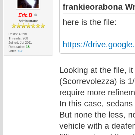
frankieorabona Wr
Eric.B
here is the file:
Administrator
Posts: 4,398
Threads: 908
https://drive.googl
Joined: Jul 2011
Reputation:
18
Votes:
0✔
Looking at the file,
(Scorrevolezza) is 1
require more refinem
In this case, sedans 
But none the less, n
vehicle with a deafen