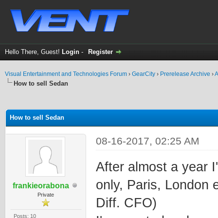
Hello There, Guest!
Login
-
Register
Visual Entertainment and Technologies Forum
›
GearCity
›
Prerelease Archive
›
A
How to sell Sedan
ge
How to sell Sedan
08-16-2017, 02:25 AM
After almost a year 
only, Paris, London 
frankieorabona
Private
Diff. CFO)
Posts: 10